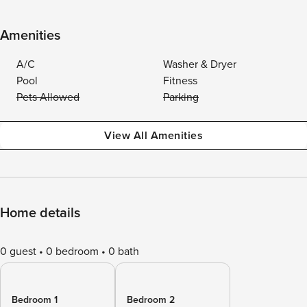
Amenities
A/C
Washer & Dryer
Pool
Fitness
Pets Allowed
Parking
View All Amenities
Home details
0 guest
0 bedroom
0 bath
Bedroom 1
Bedroom 2