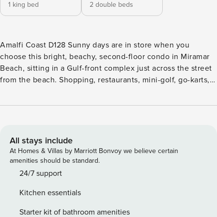
1 king bed
2 double beds
Amalfi Coast D128 Sunny days are in store when you
choose this bright, beachy, second-floor condo in Miramar
Beach, sitting in a Gulf-front complex just across the street
from the beach. Shopping, restaurants, mini-golf, go-karts,
state parks, and all the attractions of the Emerald Coast are
just a short drive away. Onsite amenities include an outdoor
pool and gym. Spend the morning on your private balcony,
sipping coffee and enjoying the sea breeze. Inside, you’ll
find an open floor plan and modern decor with pretty pops
All stays include
of aquamarine. The full, well-equipped kitchen features all
At Homes & Villas by Marriott Bonvoy we believe certain
the appliances and plenty of counter space, and there’s
amenities should be standard.
room for everyone to dine together at the table for six.
24/7 support
Even better, step out to the balcony to dine alfresco. After a
Kitchen essentials
day on the sand, cool off at home in the central AC.
Entertainment options include three TVs, free cable, and
Starter kit of bathroom amenities