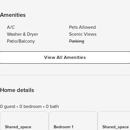
Amenities
A/C
Pets Allowed
Washer & Dryer
Scenic Views
Patio/Balcony
Parking
View All Amenities
Home details
0 guest
0 bedroom
0 bath
Shared_space
Bedroom 1
Shared_space