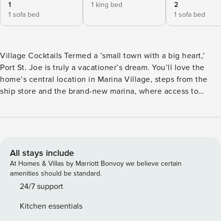
1
1 king bed
2
1 sofa bed
1 sofa bed
Village Cocktails Termed a ’small town with a big heart,’
Port St. Joe is truly a vacationer’s dream. You’ll love the
home’s central location in Marina Village, steps from the
ship store and the brand-new marina, where access to
nearby golf courses, parks, the beach, the public launch,
and popular eateries and shops on Reid Avenue is quick
and easy. Check out nearby Mexico Beach and T.H. Stone
Memorial St. Joseph Peninsula State Park for scenic views
that will last a lifetime. Welcome to your perfect getaway in
All stays include
Port St. Joe, FL! Nestled in the heart of Marina Village, this
At Homes & Villas by Marriott Bonvoy we believe certain
charming duplex offers an ideal location for boating and
amenities should be standard.
fishing enthusiasts. Just a short stroll from St. Joe’s brand
24/7 support
new marina and ship store, you’ll find yourself mere steps
Kitchen essentials
away from adventure on the water. The public boat ramp is