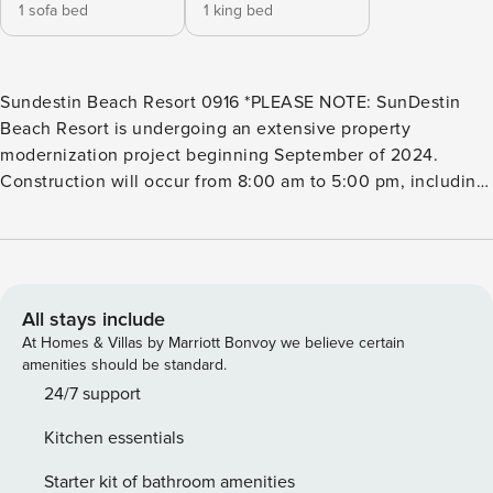
1 sofa bed
1 king bed
Sundestin Beach Resort 0916 *PLEASE NOTE: SunDestin
Beach Resort is undergoing an extensive property
modernization project beginning September of 2024.
Construction will occur from 8:00 am to 5:00 pm, including
weekends if required. Guest will most likely experience
construction noise during these times and other
inconveniences. Please be advised that our outdoor
amenities will be closed until early Summer of 2025: -
Outdoor Hot Tub -Splash Pad The grill and smoking areas
All stays include
will be relocated during the renovation. The indoor pool
At Homes & Villas by Marriott Bonvoy we believe certain
and gym are available during their regular operating hours.
amenities should be standard.
This timeframe coincides with the first two phases of our
24/7 support
property renovation, and all dates are subject to change
Kitchen essentials
due to weather, labor, or supply chain issues. We apologize
for any disruption and appreciate your understanding as we
Starter kit of bathroom amenities