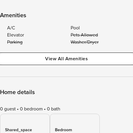
Amenities
A/C
Pool
Elevator
Pets Allowed
Parking
Washer/Dryer
View All Amenities
Home details
0 guest
0 bedroom
0 bath
Shared_space
Bedroom