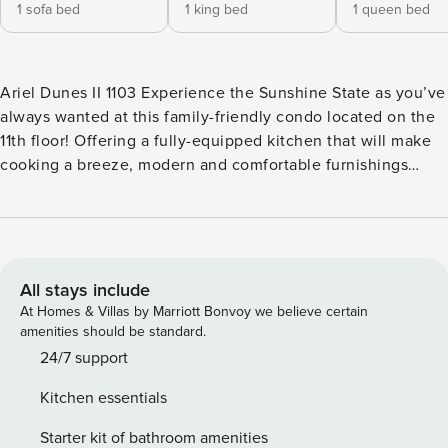
1 sofa bed
1 king bed
1 queen bed
Ariel Dunes II 1103 Experience the Sunshine State as you’ve
always wanted at this family-friendly condo located on the
11th floor! Offering a fully-equipped kitchen that will make
cooking a breeze, modern and comfortable furnishings
throughout, a furnished balcony with unforgettable views of
the beach and the Gulf of Mexico, and access to shared, on-
site amenities (outdoor swimming pool, steam room, and
fitness center), Ariel Dunes II 1103 is ready to host your next
dreamy getaway to the beach! The private washer/dryer
All stays include
combo will be quite convenient if you’re planning on
At Homes & Villas by Marriott Bonvoy we believe certain
packing light to save up some space for souvenirs. Start
amenities should be standard.
your mornings with a tasty breakfast in the balcony as you
24/7 support
take in the views and get ready for a fun-filled day! The
Kitchen essentials
white, sandy beach and emerald green waters of the Gulf of
Mexico will be a stone’s throw away, all you have to do is
Starter kit of bathroom amenities