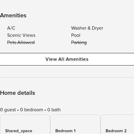
Amenities
A/C
Washer & Dryer
Scenic Views
Pool
Pets Allowed
Parking
View All Amenities
Home details
0 guest
0 bedroom
0 bath
Shared_space
Bedroom 1
Bedroom 2