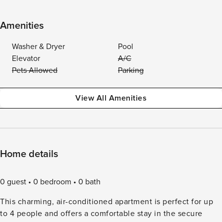
Amenities
Washer & Dryer
Pool
Elevator
A/C
Pets Allowed
Parking
View All Amenities
Home details
0 guest
0 bedroom
0 bath
This charming, air-conditioned apartment is perfect for up
to 4 people and offers a comfortable stay in the secure