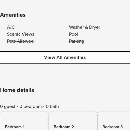
Amenities
A/C
Washer & Dryer
Scenic Views
Pool
Pets Allowed
Parking
View All Amenities
Home details
0 guest
0 bedroom
0 bath
Bedroom 1
Bedroom 2
Bedroom 3