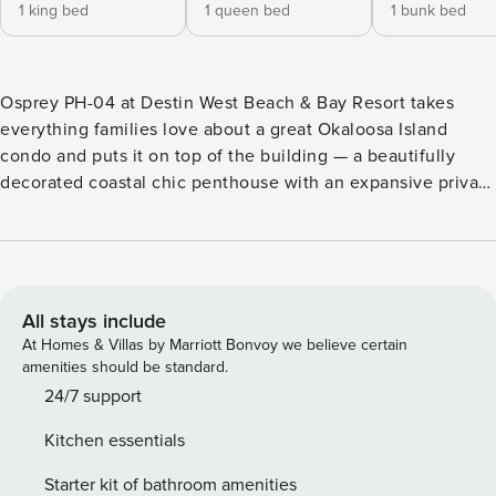
1 king bed
1 queen bed
1 bunk bed
Osprey PH-04 at Destin West Beach & Bay Resort takes
everything families love about a great Okaloosa Island
condo and puts it on top of the building — a beautifully
decorated coastal chic penthouse with an expansive private
rooftop terrace, hot tub, gas BBQ grill, and 360-degree
views of the Gulf of Mexico and Choctawhatchee Bay that
you simply can’t get anywhere else at the resort. DW
OSPREY PH-04 AT-A-GLANCE: ​​​​​​​~ 3 bedroom & 2 baths ~
Sleeps 10 ~ King in the Master BR ~ Queen in 2nd BR ~ Twin
All stays include
over full bunks w/ trundle in 3rd BR ~ Queen sleeper sofa ~
At Homes & Villas by Marriott Bonvoy we believe certain
1573 sq ft ~ Penthouse condo with a private hot tub & BBQ
amenities should be standard.
grill on the rooftop terrace. 360 degree views of the Gulf of
24/7 support
Mexico, the Choctawhatchee Bay, Okaloosa Island, and the
Kitchen essentials
bayside amenities ~ Beach cart or wagon provided with 2
beach chairs and an umbrella in condo for your use ~ Dining
Starter kit of bathroom amenities