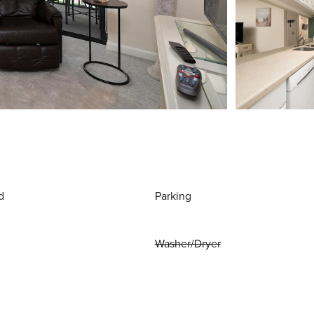
d
Parking
Washer/Dryer