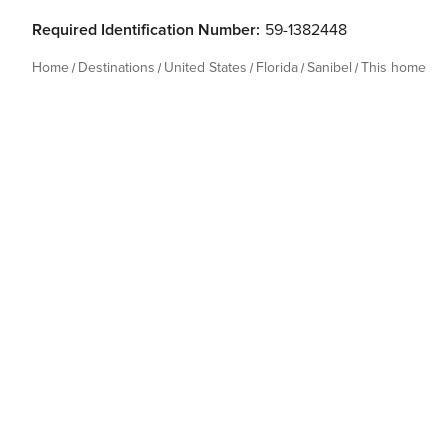
Required Identification Number:
59-1382448
Home
Destinations
United States
Florida
Sanibel
This home