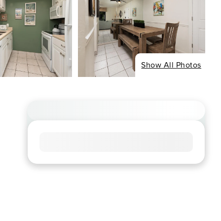
Show All Photos