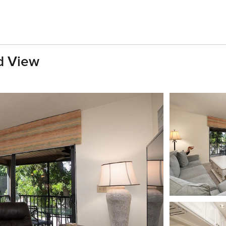
d View