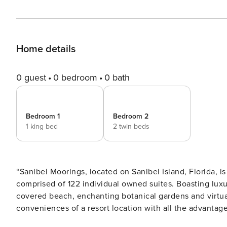
Home details
0 guest
0 bedroom
0 bath
Bedroom 1
Bedroom 2
1 king bed
2 twin beds
“Sanibel Moorings, located on Sanibel Island, Florida, is
comprised of 122 individual owned suites. Boasting luxu
covered beach, enchanting botanical gardens and virtual
conveniences of a resort location with all the advantag
vacation rental condo suites all feature a living room, di