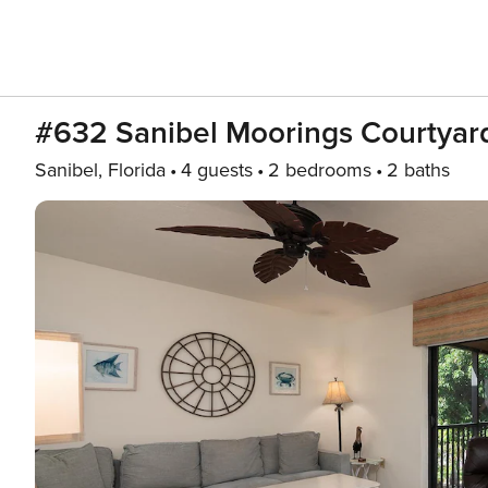
#632 Sanibel Moorings Courtyar
Sanibel, Florida
4 guests
2 bedrooms
2 baths