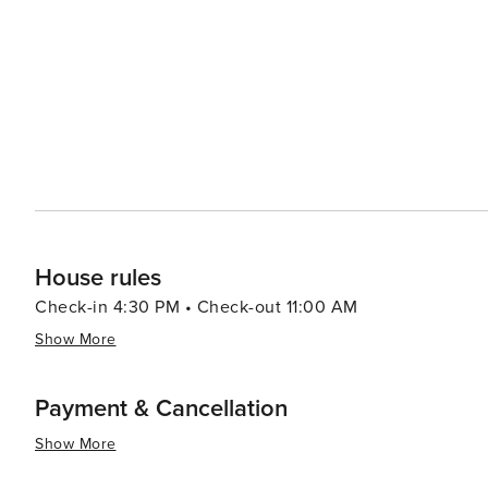
windsurfing, and paddleboarding in the calm Gulf waters. Sanibel's dining scene reflects its coastal location, 
fresh seafood readily available. Restaurants range from 
many of which offer picturesque views of the sunset over the Gulf of Mexico. Acco
variety of preferences, from luxurious resorts to quain
natural surroundings, providing a tranquil and intimate setting for visitors. In summary
of natural wonders, leisurely pursuits, and charming cha
a tranquil beach getaway with a touch of adventure.
House rules
Check-in 4:30 PM • Check-out 11:00 AM
Show More
Payment & Cancellation
Show More