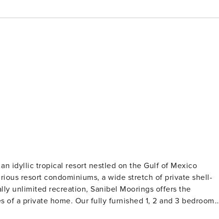
 an idyllic tropical resort nestled on the Gulf of Mexico
rious resort condominiums, a wide stretch of private shell-
ly unlimited recreation, Sanibel Moorings offers the
es of a private home. Our fully furnished 1, 2 and 3 bedroom
ning area, full kitchen and a large, private screened lanai.”