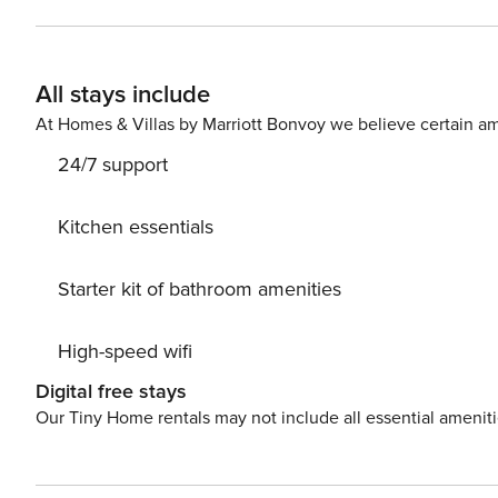
All stays include
At Homes & Villas by Marriott Bonvoy we believe certain am
24/7 support
Kitchen essentials
Starter kit of bathroom amenities
High-speed wifi
Digital free stays
Our Tiny Home rentals may not include all essential amenit