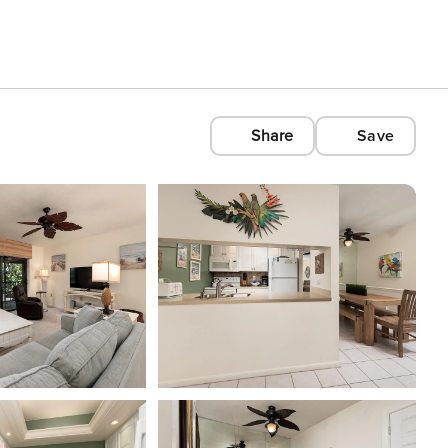
Share
Save