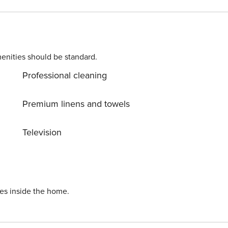
enities should be standard.
Professional cleaning
Premium linens and towels
Television
ies inside the home.