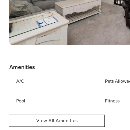
Amenities
A/C
Pets Allowe
Pool
Fitness
View All Amenities