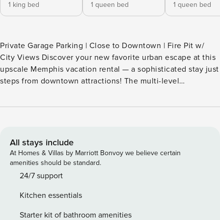
1 king bed
1 queen bed
1 queen bed
Private Garage Parking | Close to Downtown | Fire Pit w/
City Views Discover your new favorite urban escape at this
upscale Memphis vacation rental — a sophisticated stay just
steps from downtown attractions! The multi-level
townhome provides plenty of room for your group to spread
out, from the gourmet kitchen to the spacious bedrooms.
Catch a Grizzlies game or a show on Beale Street, then
come home to watch the sunset from the private rooftop
deck. Secure your unforgettable stay today! -- THE
All stays include
PROPERTY -- SLEEPING ARRANGEMENTS - Bedroom 1: 1
At Homes & Villas by Marriott Bonvoy we believe certain
king bed - Bedroom 2: 1 queen bed - Bedroom 3: 1 queen
amenities should be standard.
bed - Bedroom 4: 1 queen bed TOWNHOME HIGHLIGHTS
24/7 support
- Rooftop deck w/ fire pit & seating - Balcony - 6 Smart TVs -
Kitchen essentials
2 electric fireplaces KITCHEN - Refrigerator, stove/oven,
dishwasher - Keurig (starter coffee provided) - Blender,
Starter kit of bathroom amenities