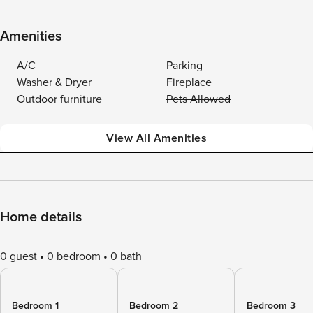
Amenities
A/C
Parking
Washer & Dryer
Fireplace
Outdoor furniture
Pets Allowed
View All Amenities
Home details
0 guest
0 bedroom
0 bath
Bedroom 1
Bedroom 2
Bedroom 3