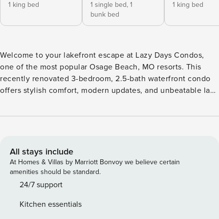
1 king bed
1 single bed,
1
1 king bed
bunk bed
Welcome to your lakefront escape at Lazy Days Condos,
one of the most popular Osage Beach, MO resorts. This
recently renovated 3-bedroom, 2.5-bath waterfront condo
offers stylish comfort, modern updates, and unbeatable lake
views, making it one of the most desirable places to rent at
Lake of the Ozarks, MO. Step inside and immediately feel at
home with all-new flooring, fresh bedding, and updated
electronics throughout. Whether you’re visiting for a
weekend getaway or an extended vacation, this condo has
All stays include
everything you need to relax and enjoy the best of lake life.
At Homes & Villas by Marriott Bonvoy we believe certain
The spacious sleeping arrangements are designed for
amenities should be standard.
comfort and flexibility. The master suite features a king-size
24/7 support
bed, private en suite bath, TV/DVD, and sliding doors that
Kitchen essentials
open to the deck with beautiful water views. The second