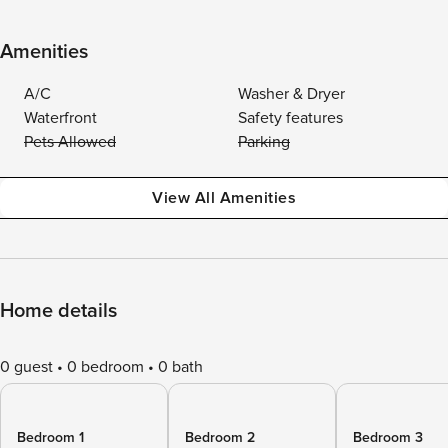
Amenities
A/C
Washer & Dryer
Waterfront
Safety features
Pets Allowed
Parking
View All Amenities
Home details
0 guest
0 bedroom
0 bath
Bedroom 1
Bedroom 2
Bedroom 3