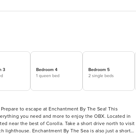
m 3
Bedroom 4
Bedroom 5
ed
1 queen bed
2 single beds
​​​​ Prepare to escape at Enchantment By The Sea! This
verything you need and more to enjoy the OBX. Located in
d near the best of Corolla. Take a short drive north to visit
h lighthouse. Enchantment By The Sea is also just a short