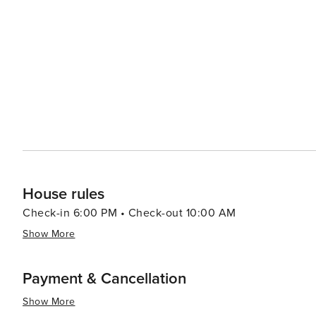
and photography. The town itself is dotted with charming shops, local eateries, and art galleries, giving visitors a
taste of the local culture and cuisine. Seafood is a stap
fish and shellfish. Corolla's unique blend of natural wonders, historical sites, and tranquil beaches makes it an ideal
destination for families, couples, and solo travelers lo
on the water, a glimpse into the past, or simply a relax
both enriching and rejuvenating.
House rules
Check-in 6:00 PM • Check-out 10:00 AM
Show More
Payment & Cancellation
Show More