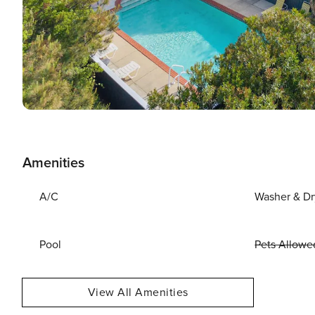
Amenities
A/C
Washer & Dr
Pool
Pets Allowe
View All Amenities