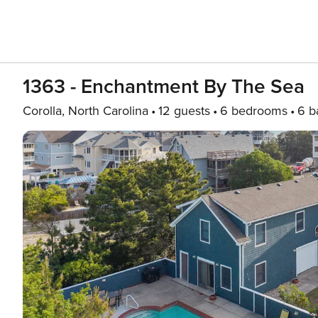
1363 - Enchantment By The Sea
Corolla, North Carolina
12 guests
6 bedrooms
6 b