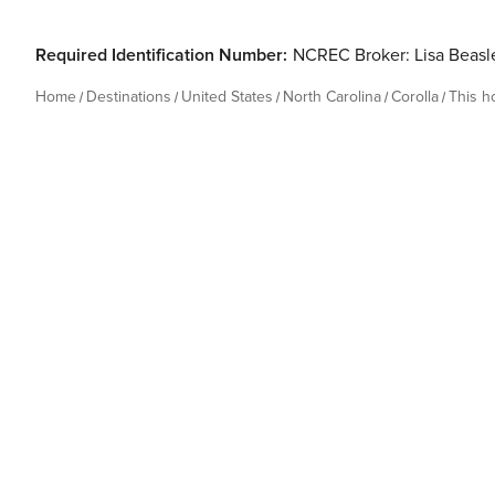
Required Identification Number:
NCREC Broker: Lisa Beas
Home
Destinations
United States
North Carolina
Corolla
This 