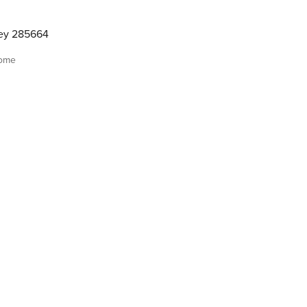
ley 285664
home