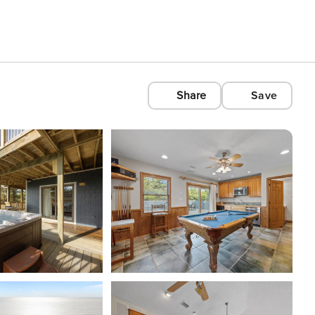
Share
Save