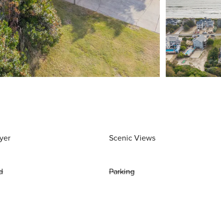
yer
Scenic Views
d
Parking