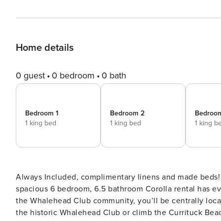
Home details
0 guest
0 bedroom
0 bath
Bedroom 1
Bedroom 2
Bedroo
1 king bed
1 king bed
1 king b
Always Included, complimentary linens and made beds!​​​​​
spacious 6 bedroom, 6.5 bathroom Corolla rental has e
the Whalehead Club community, you’ll be centrally locate
the historic Whalehead Club or climb the Currituck Beac