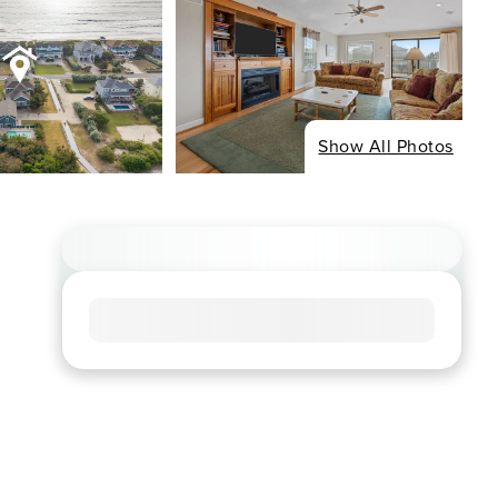
Show All Photos