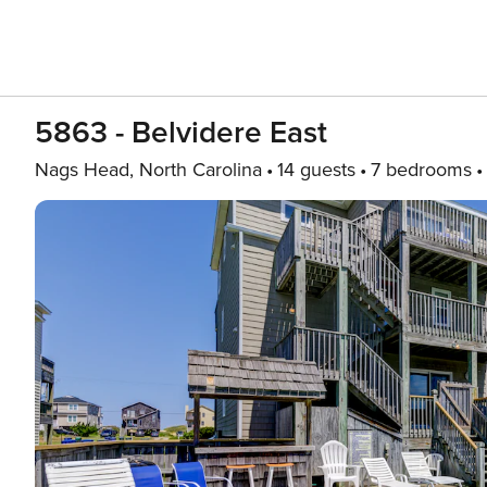
5863 - Belvidere East
Nags Head, North Carolina
14 guests
7 bedrooms