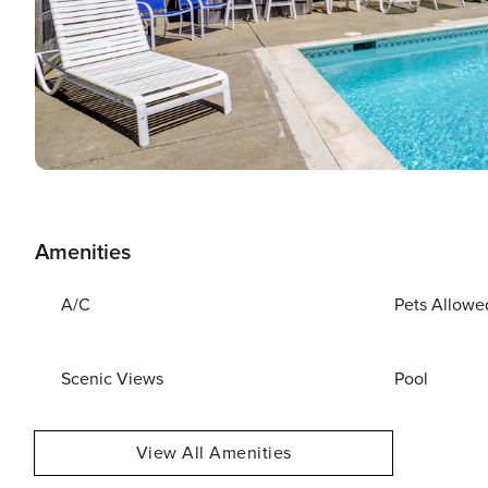
Amenities
A/C
Pets Allowe
Scenic Views
Pool
View All Amenities