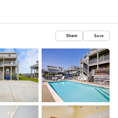
Share
Save