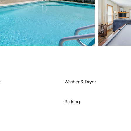
d
Washer & Dryer
Parking