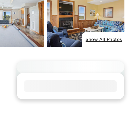
Show All Photos