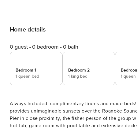
Home details
0 guest
0 bedroom
0 bath
Bedroom 1
Bedroom 2
Bedroo
1 queen bed
1 king bed
1 queen
Always Included, complimentary linens and made beds! L
provides unimaginable sunsets over the Roanoke Sound
Pier in close proximity, the fisher-person of the group wil
hot tub, game room with pool table and extensive deck
courts. With the hot tub on the lower deck overlooking 