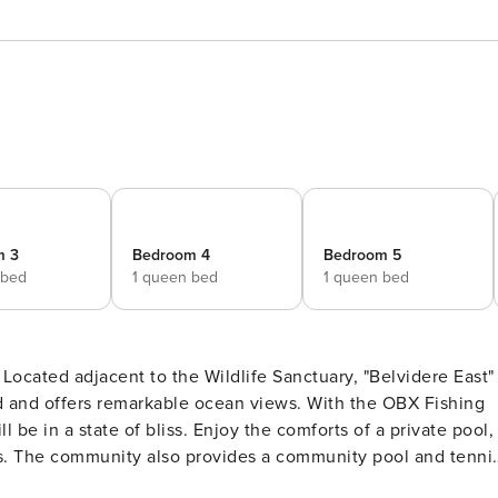
m 3
Bedroom 4
Bedroom 5
 bed
1 queen bed
1 queen bed
ocated adjacent to the Wildlife Sanctuary, "Belvidere East"
 and offers remarkable ocean views. With the OBX Fishing
l be in a state of bliss. Enjoy the comforts of a private pool,
s. The community also provides a community pool and tenni
pool and refuge, enjoy the privacy of a soak while keeping