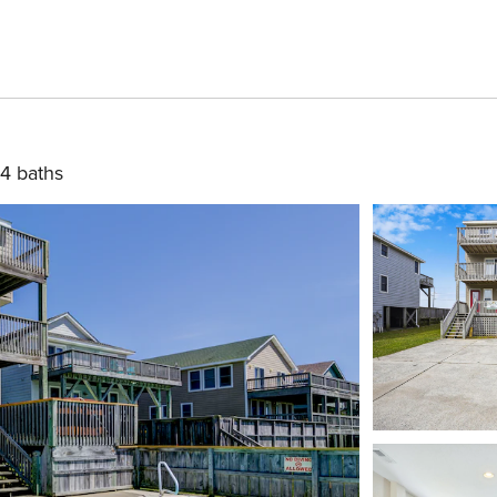
4 baths