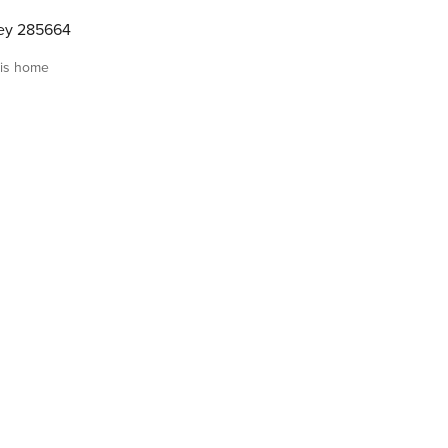
ley 285664
is home