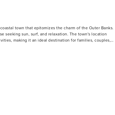
 coastal town that epitomizes the charm of the Outer Banks.
se seeking sun, surf, and relaxation. The town's location
vities, making it an ideal destination for families, couples,
hing. The town's fishing piers, such as Jennette's Pier, provid
ng views of the Atlantic Ocean. For those interested in
 offering guided tours that culminate in panoramic views from
e preserve has a network of trails for hiking and bird-
ty of the natural surroundings. Adventure lovers
dge State Park, home to the tallest natural sand dune system
 spot for sandboarding, kite flying, and watching breathtakin
t English settlement in the New World, and The Lost Colony
offers a variety of shopping