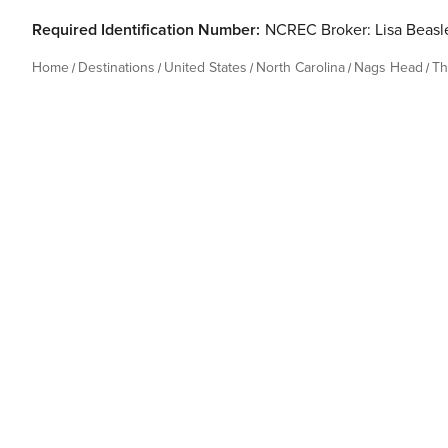
Required Identification Number:
NCREC Broker: Lisa Beas
Home
Destinations
United States
North Carolina
Nags Head
Th