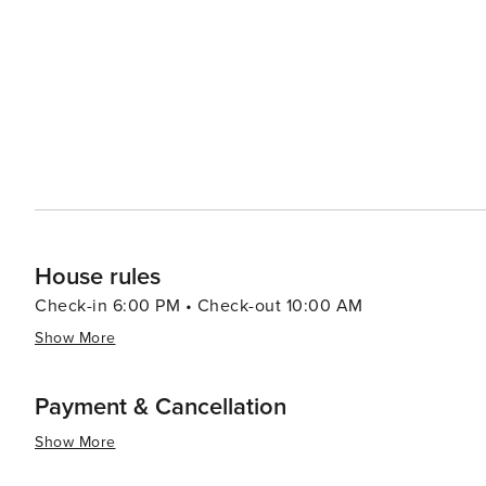
and dining options, from quaint boutiques and art galler
catch. The town's laid-back atmosphere is complemented 
and tips with visitors. In essence, Nags Head is a destination that offers a perfect mix of relaxation and adventure
against a backdrop of stunning natural beauty. Whether
outdoors, or delve into the area's rich history, Nags Hea
visit.
House rules
Check-in 6:00 PM • Check-out 10:00 AM
Show More
Payment & Cancellation
Show More