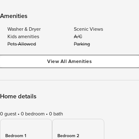
Amenities
Washer & Dryer
Scenic Views
Kids amenities
A/C
Pets Allowed
Parking
View All Amenities
Home details
0 guest
0 bedroom
0 bath
Bedroom 1
Bedroom 2