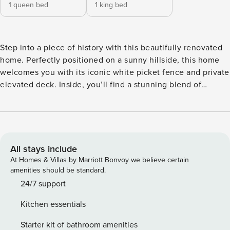
1 queen bed
1 king bed
Step into a piece of history with this beautifully renovated
home. Perfectly positioned on a sunny hillside, this home
welcomes you with its iconic white picket fence and private
elevated deck. Inside, you’ll find a stunning blend of
vintage soul and modern luxury—from the original leadlight
bay windows and high coffered ceilings to a sleek, designer
kitchen and contemporary bathroom. Whether you’re
sipping coffee in the light-filled dining nook or relaxing in
the lush garden, this cottage offers a tranquil, stylish
All stays include
escape just moments from the city. Experience the perfect
At Homes & Villas by Marriott Bonvoy we believe certain
blend of historic character and contemporary living in this
amenities should be standard.
beautifully renovated home. From the sun-drenched,
24/7 support
leadlight windows to the sleek, modern kitchen and
Kitchen essentials
laundry, this home is designed for a relaxing and stylish
getaway. Why you’ll love it: ✓Bright & Airy Spaces: Enjoy an
Starter kit of bathroom amenities