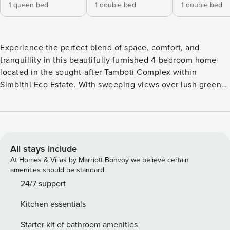
1 queen bed
1 double bed
1 double bed
Experience the perfect blend of space, comfort, and
tranquillity in this beautifully furnished 4-bedroom home
located in the sought-after Tamboti Complex within
Simbithi Eco Estate. With sweeping views over lush green
fields and the ocean beyond, this home captures the
essence of relaxed coastal living while offering all the
comforts of modern convenience. Ideal for families, groups,
or business travellers looking for a premium stay in one of
Ballito’s most exclusive estates. The Space Step into a
All stays include
spacious and elegantly designed home where natural light
At Homes & Villas by Marriott Bonvoy we believe certain
fills every room. The open-plan living and dining area flows
amenities should be standard.
seamlessly onto a large covered balcony — the perfect spot
24/7 support
to enjoy your morning coffee or evening sundowners while
Kitchen essentials
taking in the serene views. The fully equipped kitchen
features modern appliances, ample counter space, and
Starter kit of bathroom amenities