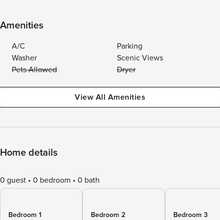
Amenities
A/C
Parking
Washer
Scenic Views
Pets Allowed
Dryer
View All Amenities
Home details
0 guest
0 bedroom
0 bath
Bedroom 1
Bedroom 2
Bedroom 3