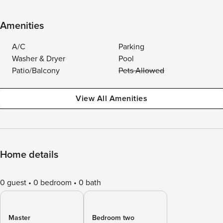
Amenities
A/C
Parking
Washer & Dryer
Pool
Patio/Balcony
Pets Allowed
View All Amenities
Home details
0 guest
0 bedroom
0 bath
Master
Bedroom two