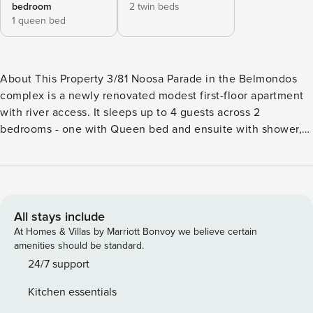
bedroom
2 twin beds
1 queen bed
About This Property 3/81 Noosa Parade in the Belmondos
complex is a newly renovated modest first-floor apartment
with river access. It sleeps up to 4 guests across 2
bedrooms - one with Queen bed and ensuite with shower,
the other with King bed which can be split into 2 x King
singles on request. There is an additional bathroom with a
bath and over-bath shower. The comfortable living area
features a new kitchen with everything you need for your
holiday. There is indoor dining for 4, breakfast bar for 3, and
All stays include
a smaller table on the front-facing balcony. Relax in front of
At Homes & Villas by Marriott Bonvoy we believe certain
the large SmartTV at the end of the day, or enjoy sunsets
amenities should be standard.
and sundowners from the balcony. The complex features a
24/7 support
lovely enclosed shared pool area, with communal BBQ and
Kitchen essentials
adjacent shaded grassy area. Beyond the pool, there is