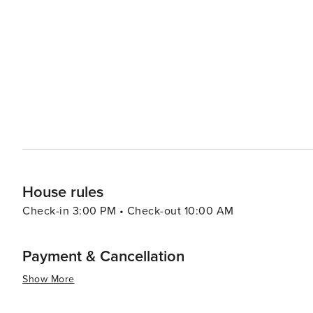
playgrounds, making it a perfect family outing location. Foodies will delight in Noosa's thriving culinary scene, which
is characterized by fresh, local produce and seafood. Ha
shopping, lined with stylish boutiques, cafes, and restau
experiences. For a more secluded experience, the Noosa Everglades, one of only two everglade systems on Earth,
provide a serene and mystical environment to explore. C
themselves enveloped in the silence and beauty of this unique ecosystem. In essence,
ability to offer a sophisticated coastal getaway while p
relaxation. Its pristine beaches, national park, vibrant s
everglades make it a destination that truly caters to all 
House rules
Check-in 3:00 PM • Check-out 10:00 AM
Payment & Cancellation
Show More