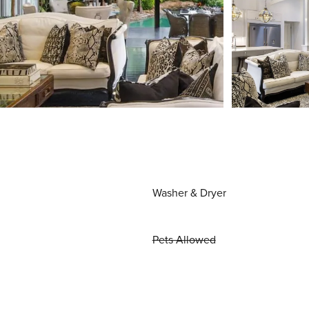
Washer & Dryer
Pets Allowed