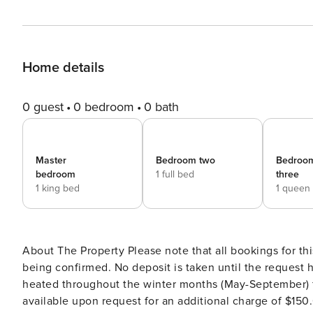
Home details
0 guest
0 bedroom
0 bath
Master
Bedroom two
Bedroo
bedroom
1 full bed
three
1 king bed
1 queen
About The Property Please note that all bookings for th
being confirmed. No deposit is taken until the request has been con
heated throughout the winter months (May-September) f
available upon request for an additional charge of $150.