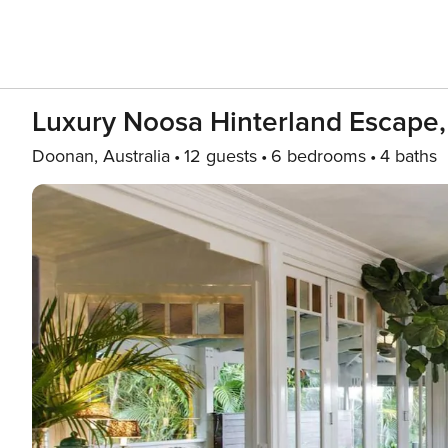
Luxury Noosa Hinterland Escape
Doonan, Australia
12 guests
6 bedrooms
4 baths