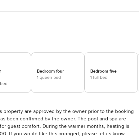
m
Bedroom four
Bedroom five
1 queen bed
1 full bed
 bed
is property are approved by the owner prior to the booking
firmed by the owner. The pool and spa are
or guest comfort. During the warmer months, heating is
00. If you would like this arranged, please let us know