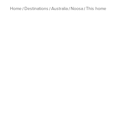
Home
Destinations
Australia
Noosa
This home