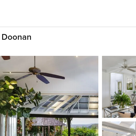
, Doonan