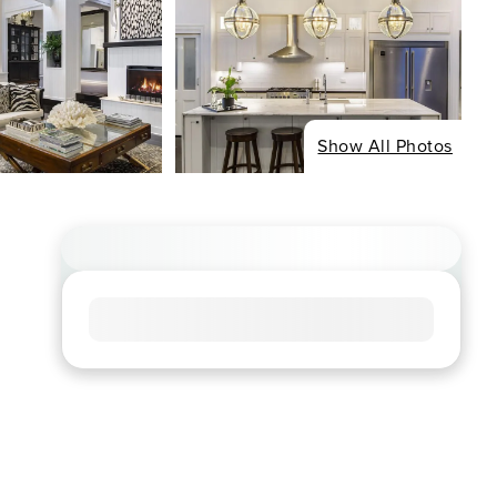
Show All Photos