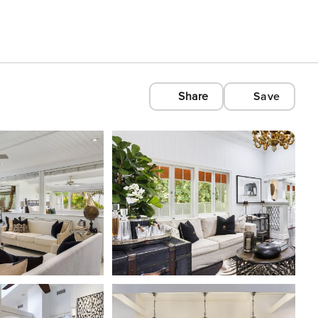
Share
Save