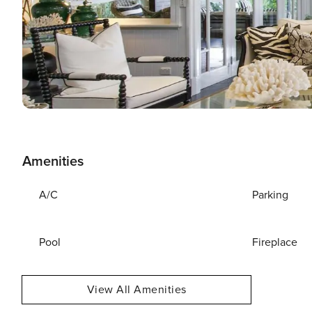
Amenities
A/C
Parking
Pool
Fireplace
View All Amenities