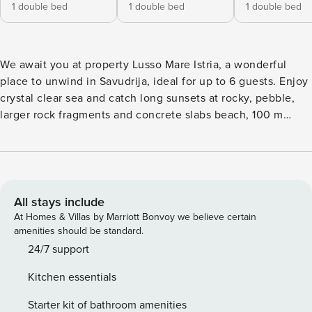
1 double bed
1 double bed
1 double bed
We await you at property Lusso Mare Istria, a wonderful
place to unwind in Savudrija, ideal for up to 6 guests. Enjoy
crystal clear sea and catch long sunsets at rocky, pebble,
larger rock fragments and concrete slabs beach, 100 m
away. For those who prefer privacy, dive in Outdoor pool &
soak up the sun all day long. We are sure your stay with us
will be filled with lots of unforgettable moments turned into
long-lasting memories. Share them with your friends with
families using available Internet. Picture yourself chilling,
All stays include
laughing and indulging in delicious Croatian food prepared
At Homes & Villas by Marriott Bonvoy we believe certain
on the available Grill. Other highlights include: Heating, Air
amenities should be standard.
Conditioning, Radio, Television, Internet, Safe, Baby crib,
24/7 support
Iron, Washing machine. Parking is also available at your
Kitchen essentials
Disposal. It would be a pity to visit our beautiful country
and miss a chance to experience all its natural wonders –
Starter kit of bathroom amenities