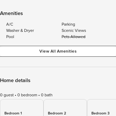
Amenities
A/C
Parking
Washer & Dryer
Scenic Views
Pool
Pets Allowed
View All Amenities
Home details
0 guest
0 bedroom
0 bath
Bedroom 1
Bedroom 2
Bedroom 3