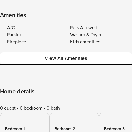
Amenities
A/C
Pets Allowed
Parking
Washer & Dryer
Fireplace
Kids amenities
View All Amenities
Home details
0 guest
0 bedroom
0 bath
Bedroom 1
Bedroom 2
Bedroom 3