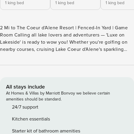
1 king bed
1 king bed
1 king bed
2 Mi to The Coeur d'Alene Resort | Fenced-In Yard | Game
Room Calling all lake lovers and adventurers — 'Luxe on
Lakeside' is ready to wow you! Whether you're golfing on
nearby courses, cruising Lake Coeur d'Alene's sparkling
waters, or strolling the charming streets of downtown, you'll
love calling this vacation rental your home away from
home. Ready to unwind? Fire up the grill for a feast, then
gather in the game room for late-night laughs and some
friendly competition. Pack your bags! -- THE PROPERTY --
All stays include
67743 SLEEPING ARRANGEMENTS - Bedroom 1: 1 king bed -
At Homes & Villas by Marriott Bonvoy we believe certain
Bedroom 2: 1 king bed - Bedroom 3: 1 king bed - Bedroom 4:
amenities should be standard.
2 queen beds - Living Room (1st Floor): 1 queen sleeper sofa
24/7 support
- Living Room (2nd Floor): 1 queen sleeper sofa INDOOR
Kitchen essentials
LIVING - Smart TVs, books/board games - Gas fireplace -
Dining table, breakfast bar - Garage game room w/ arcade
Starter kit of bathroom amenities