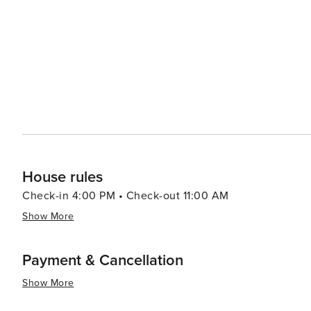
Fredericksburg, is a comprehensive and immersive museu
World War II. It features interactive exhibits, artifacts, 
Fredericksburg's blend of cultural heritage, natural beau
travelers seeking a peaceful getaway with a touch of ad
district, savoring a glass of local wine, or exploring t
experience that caters to a variety of tastes and interest
House rules
Check-in 4:00 PM • Check-out 11:00 AM
Show More
Payment & Cancellation
Show More