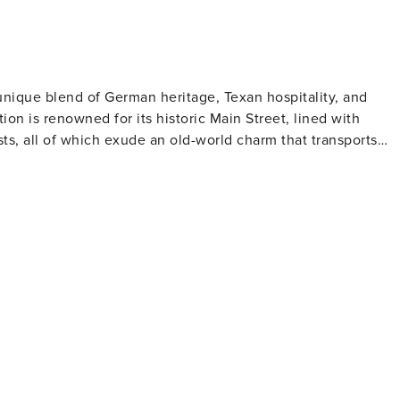
 unique blend of German heritage, Texan hospitality, and
tion is renowned for its historic Main Street, lined with
ts, all of which exude an old-world charm that transports
, and traditional German fare. The Pioneer Museum Complex
tlers through historic buildings and artifacts, while the
on B. Johnson State Park offers a hands-on experience of
tours and tastings, discovering the rich flavors of the
 complements its viniculture, featuring farm-to-table
Area is a highlight, boasting a massive pink granite dome
the Texas Hill Country. Wildflower season, particularly in the
y of color, making it a perfect time for scenic drives and