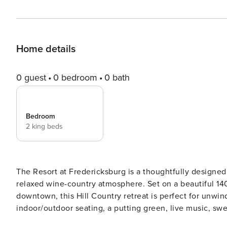
Home details
0 guest
0 bedroom
0 bath
Bedroom
2 king beds
The Resort at Fredericksburg is a thoughtfully designed
relaxed wine-country atmosphere. Set on a beautiful 140-
downtown, this Hill Country retreat is perfect for unwin
indoor/outdoor seating, a putting green, live music, sweeping
friends or couples traveling together, this tiny home fe