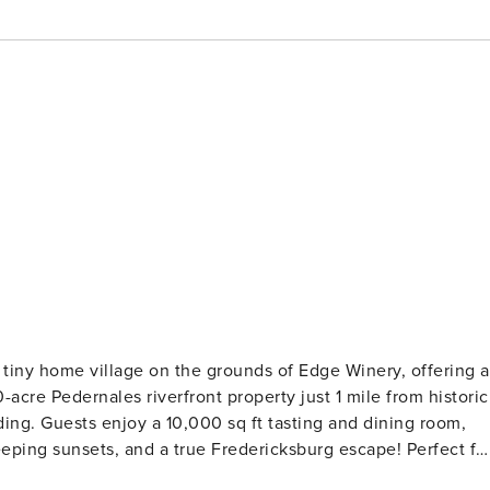
 tiny home village on the grounds of Edge Winery, offering a
acre Pedernales riverfront property just 1 mile from historic
ding. Guests enjoy a 10,000 sq ft tasting and dining room,
 sunsets, and a true Fredericksburg escape! Perfect for
atures two king beds and a kitchen, offering both comfort an