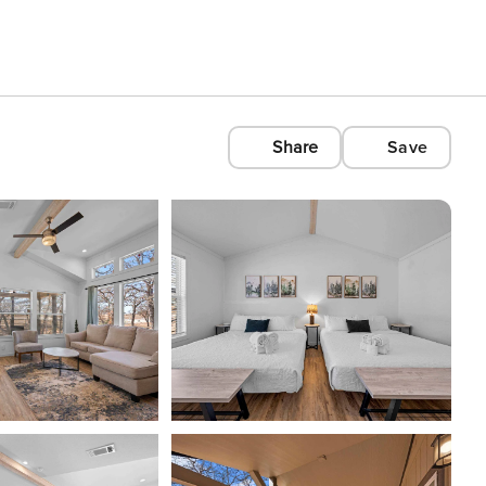
Share
Save