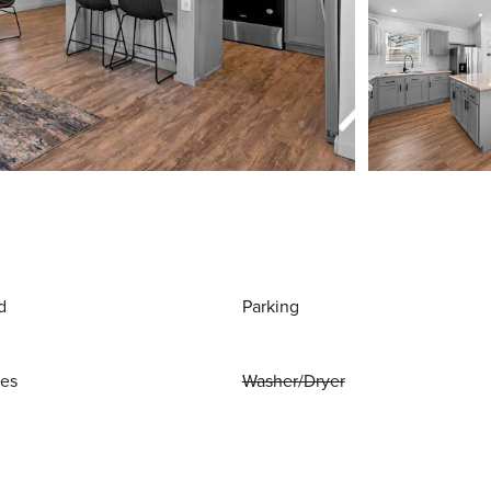
d
Parking
ies
Washer/Dryer