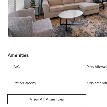
Amenities
A/C
Pets Allowe
Patio/Balcony
Kids amenit
View All Amenities