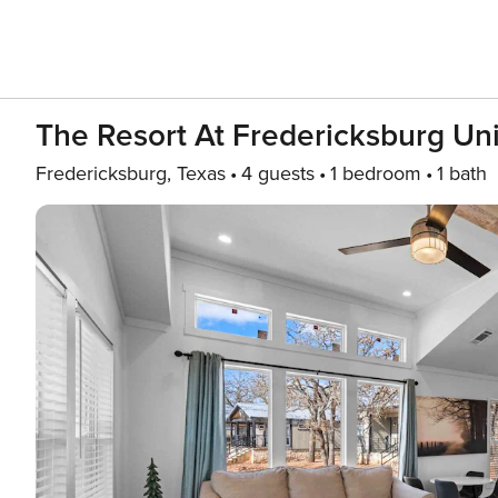
The Resort At Fredericksburg Uni
Fredericksburg, Texas
4 guests
1 bedroom
1 bath