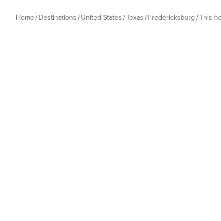
Home
Destinations
United States
Texas
Fredericksburg
This h