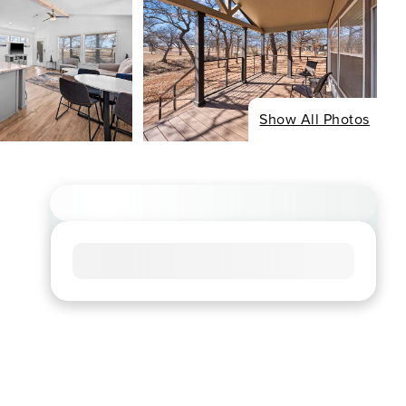
Show All Photos