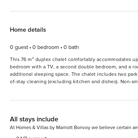
Home details
0 guest
0 bedroom
0 bath
This 76 m² duplex chalet comfortably accommodates up 
bedroom with a TV, a second double bedroom, and a room
additional sleeping space. The chalet includes two par
of-stay cleaning (excluding kitchen and dishes). Non-sm
for your stay. Located in La Charmette, the chalet is directly on the ski slopes, offering ski-in/ski-out access. The
resort center is a 3 km drive away, with free public shut
mountain biking. Restaurants, a sports store, and marke
winter vacations. Valmorel is known for its family-friendly atm
All stays include
features a fully equipped kitchen with a dishwasher, o
room has a TV, a pellet stove, and a west-facing terrac
At Homes & Villas by Marriott Bonvoy we believe certain am
include a washing machine, dryer, ski locker, ski boot d