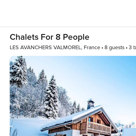
Chalets For 8 People
LES AVANCHERS VALMOREL, France
8 guests
3 