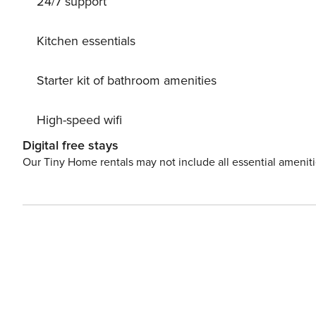
24/7 support
Kitchen essentials
Starter kit of bathroom amenities
High-speed wifi
Digital free stays
Our Tiny Home rentals may not include all essential amenit