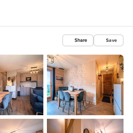
Share
Save