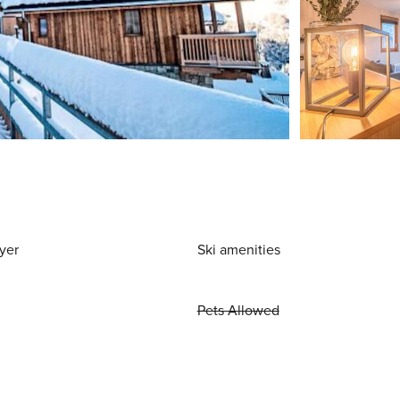
yer
Ski amenities
Pets Allowed