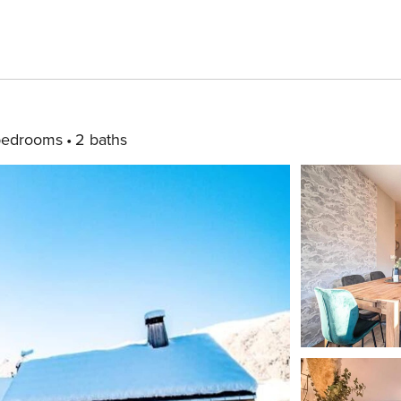
bedrooms
2 baths