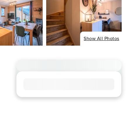
Show All Photos