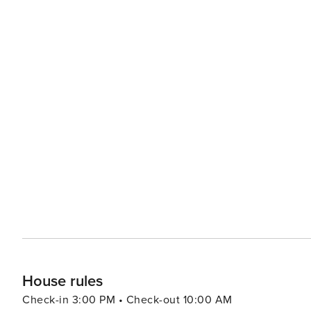
House rules
Check-in 3:00 PM • Check-out 10:00 AM