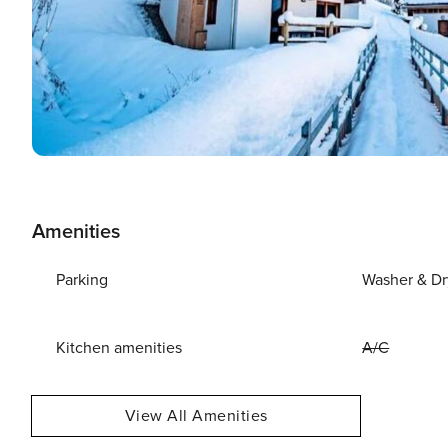
Amenities
Parking
Washer & Dr
Kitchen amenities
A/C
View All Amenities