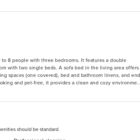
to 8 people with three bedrooms. It features a double
 with two single beds. A sofa bed in the living area offers
king spaces (one covered), bed and bathroom linens, and end
oking and pet-free, it provides a clean and cozy environmen
tle access. Nearby activities include hiking, skiing, and
ts are available, making it easy to enjoy both summer and
osphere and a variety of après-ski activities. The chalet
ven, microwave, and Nespresso coffee machine. The living
e offering stunning mountain views. Additional amenities
enities should be standard.
ryer, and a 7 m² balcony.