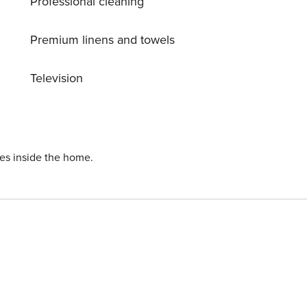
Professional cleaning
Premium linens and towels
Television
ies inside the home.