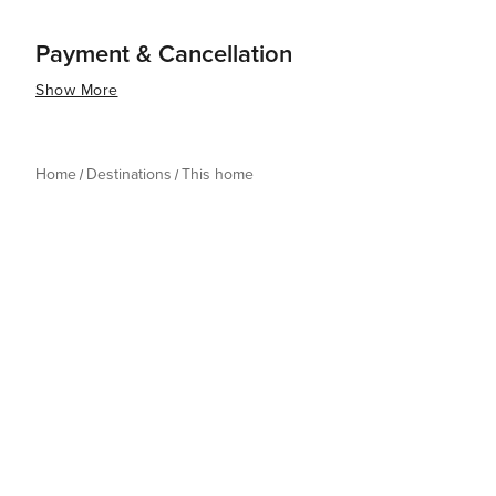
Payment & Cancellation
Show More
Home
Destinations
This home