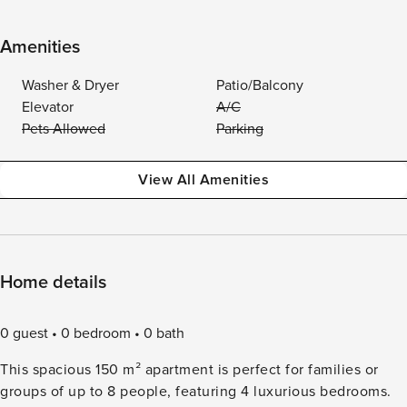
Amenities
Washer & Dryer
Patio/Balcony
Elevator
A/C
Pets Allowed
Parking
View All Amenities
Home details
0 guest
0 bedroom
0 bath
This spacious 150 m² apartment is perfect for families or
groups of up to 8 people, featuring 4 luxurious bedrooms.