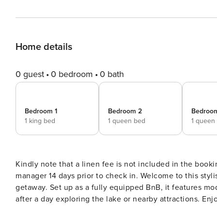
Home details
0 guest
0 bedroom
0 bath
Bedroom 1
Bedroom 2
Bedroo
1 king bed
1 queen bed
1 queen
Kindly note that a linen fee is not included in the booki
manager 14 days prior to check in. Welcome to this stylish 3-bedroom home in beautiful Taupō, perfect for a relaxing
getaway. Set up as a fully equipped BnB, it features mo
after a day exploring the lake or nearby attractions. En
home. Ideal for families or small groups seeking a peaceful retreat wit