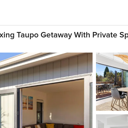
laxing Taupo Getaway With Private S