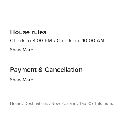
House rules
Check-in 3:00 PM • Check-out 10:00 AM
Show More
Payment & Cancellation
Show More
Home
Destinations
New Zealand
Taupō
This home