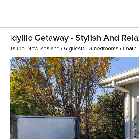
Idyllic Getaway - Stylish And Re
Taupō, New Zealand
6 guests
3 bedrooms
1 bath