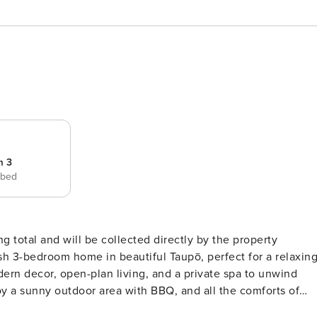
m 3
 bed
ng total and will be collected directly by the property
dern decor, open-plan living, and a private spa to unwind
joy a sunny outdoor area with BBQ, and all the comforts of
h a touch of luxury. THE SPACE Bedroom One: