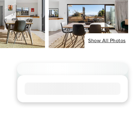
Show All Photos