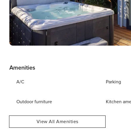
Amenities
A/C
Parking
Outdoor furniture
Kitchen ame
View All Amenities