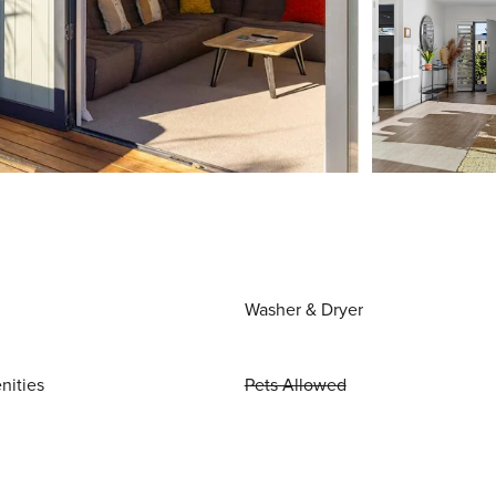
Washer & Dryer
nities
Pets Allowed