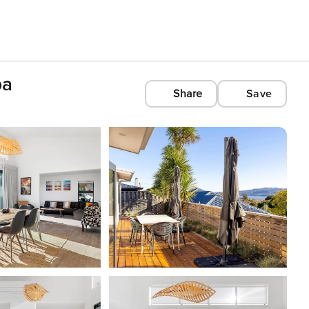
pa
Share
Save