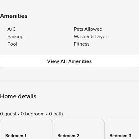
Amenities
A/C
Pets Allowed
Parking
Washer & Dryer
Pool
Fitness
View All Amenities
Home details
0 guest
0 bedroom
0 bath
Bedroom 1
Bedroom 2
Bedroom 3