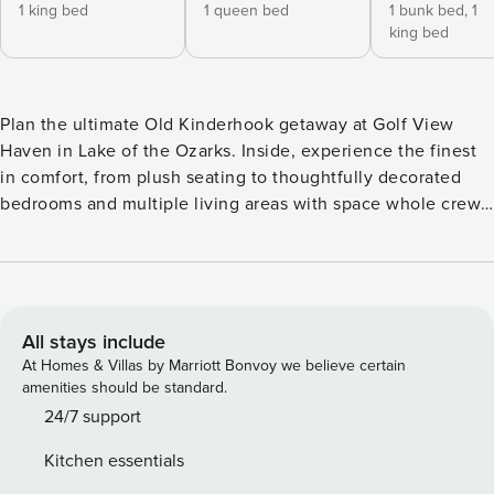
1 king bed
1 queen bed
1 bunk bed,
1
king bed
Plan the ultimate Old Kinderhook getaway at Golf View
Haven in Lake of the Ozarks. Inside, experience the finest
in comfort, from plush seating to thoughtfully decorated
bedrooms and multiple living areas with space whole crew.
Step outside to scenic golf course views from both upper
and lower decks, with a firepit and screened porch. Old
Kinderhook offers outdoor and indoor pools, gym, and
tennis courts. Pets are welcome for a complete retreat!
Great Space and Accommodations for Sleep, Dining,
All stays include
Gathering, and Enjoyment. • Golf View Haven offers a
At Homes & Villas by Marriott Bonvoy we believe certain
stylish, golf-inspired retreat designed for families and
amenities should be standard.
friends to gather, relax, and create unforgettable memories.
24/7 support
• The main-level living area impresses with soaring ceilings,
Kitchen essentials
an open layout, and an electric fireplace—perfect for cozy