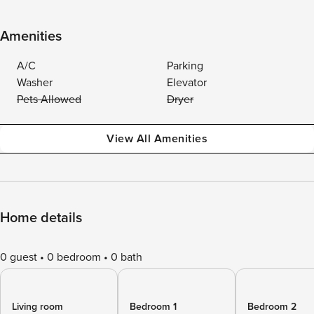
Amenities
A/C
Parking
Washer
Elevator
Pets Allowed
Dryer
View All Amenities
Home details
0 guest
0 bedroom
0 bath
Living room
Bedroom 1
Bedroom 2