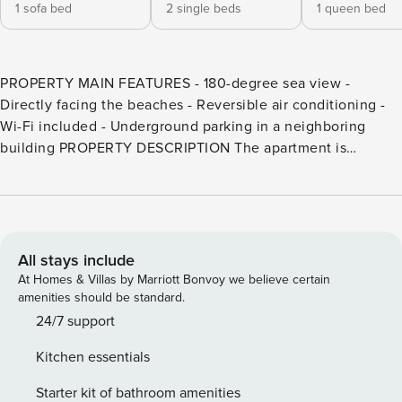
1 sofa bed
2 single beds
1 queen bed
PROPERTY MAIN FEATURES - 180-degree sea view -
Directly facing the beaches - Reversible air conditioning -
Wi-Fi included - Underground parking in a neighboring
building PROPERTY DESCRIPTION The apartment is
thoughtfully designed for comfort and elegance, featuring: -
A spacious living room with a sofa bed for two, armchairs, a
flat-screen TV, and a dining table. Direct access to the
terrace - A large, independent kitchen fully equipped with
everything you might need - A master bedroom with a
All stays include
queen-size bed (160x200cm), a large wardrobe, a private
At Homes & Villas by Marriott Bonvoy we believe certain
shower room, and direct access to the terrace - A second
amenities should be standard.
bedroom with two single beds (80x190cm) - A second
24/7 support
bathroom with a shower and WC - The highlight: a west-
Kitchen essentials
facing terrace with panoramic sea views, furnished with a
table for four and a garden lounge GETTING TO THE
Starter kit of bathroom amenities