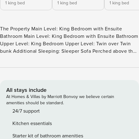
1 king bed
1 king bed
1 king bed
The Property Main Level: King Bedroom with Ensuite
Bathroom Main Level: King Bedroom with Ensuite Bathroom
Upper Level: King Bedroom Upper Level: Twin over Twin
bunk Additional Sleeping: Sleeper Sofa Perched above the
Smokies, A Tree Top View is a luxury Gatlinburg retreat
designed to make the mountains the main event. Set on a
private 0.86-acre lot just about 2.2 miles from Downtown
Gatlinburg, this 3-bedroom, 3-bath cabin delivers panoramic
views from every level—the kind that stop you mid-
All stays include
conversation when the clouds roll through the ridgelines.
At Homes & Villas by Marriott Bonvoy we believe certain
Inside, you’ll find a warm, upscale mountain style with
amenities should be standard.
custom-built furnishings and high-end finishes that feel
24/7 support
both polished and comfortable—perfect for families,
Kitchen essentials
couples traveling together, or friends gathering for a long
weekend. Large windows frame the scenery like artwork,
Starter kit of bathroom amenities