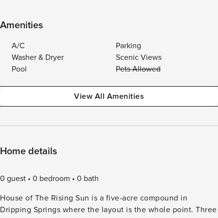
Amenities
A/C
Parking
Washer & Dryer
Scenic Views
Pool
Pets Allowed
View All Amenities
Home details
0 guest
0 bedroom
0 bath
House of The Rising Sun is a five-acre compound in
Dripping Springs where the layout is the whole point. Three