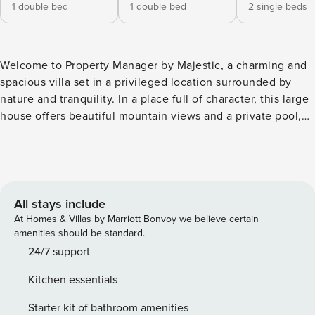
1 double bed
1 double bed
2 single beds
Welcome to Property Manager by Majestic, a charming and
spacious villa set in a privileged location surrounded by
nature and tranquility. In a place full of character, this large
house offers beautiful mountain views and a private pool,
perfect for relaxing and enjoying unforgettable moments.
Located just 10 minutes by car from Santander and only 7
minutes from the stunning beaches and landscapes of the
Liencres Dunes Natural Park, it is an ideal base to explore
Cantabria. The property is fully equipped to ensure a
All stays include
comfortable and pleasant stay, with easy access to all kinds
At Homes & Villas by Marriott Bonvoy we believe certain
of services, shops, and excellent restaurants nearby.
amenities should be standard.
Situated in a quiet residential area, Property Manager by
24/7 support
Majestic provides the perfect balance between relaxation,
Kitchen essentials
outdoor activities, and discovering the beauty of the region.
Licence number: G-104471
Starter kit of bathroom amenities