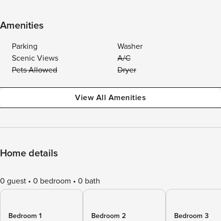
Amenities
Parking
Washer
Scenic Views
A/C
Pets Allowed
Dryer
View All Amenities
Home details
0 guest
0 bedroom
0 bath
Bedroom 1
Bedroom 2
Bedroom 3