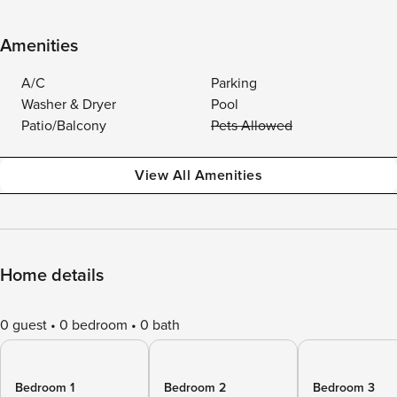
Amenities
A/C
Parking
Washer & Dryer
Pool
Patio/Balcony
Pets Allowed
View All Amenities
Home details
0 guest
0 bedroom
0 bath
Bedroom 1
Bedroom 2
Bedroom 3