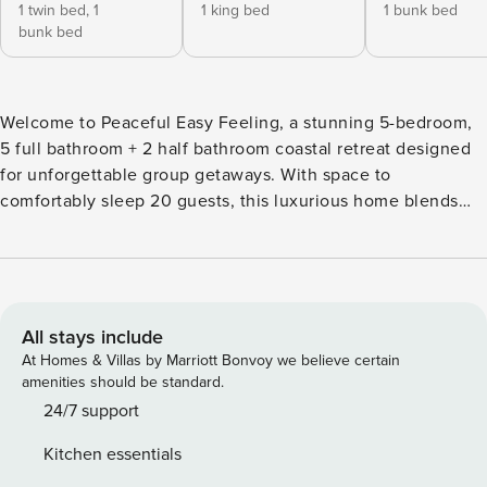
1 twin bed,
1
1 king bed
1 bunk bed
bunk bed
Welcome to Peaceful Easy Feeling, a stunning 5-bedroom,
5 full bathroom + 2 half bathroom coastal retreat designed
for unforgettable group getaways. With space to
comfortably sleep 20 guests, this luxurious home blends
elevated style, generous living areas, and fun-filled
amenities—perfect for large families, multi-family vacations,
reunions, and groups seeking the ultimate beach escape.
Step inside and feel instantly at ease. Bright coastal décor,
an open-concept layout, and multiple gathering spaces
All stays include
make it easy for everyone to relax and reconnect. The
At Homes & Villas by Marriott Bonvoy we believe certain
kitchen is fully equipped for big meals, while the spacious
amenities should be standard.
living and dining areas set the scene for movie nights,
24/7 support
cocktails, and shared memories. Thoughtfully designed
Kitchen essentials
sleeping arrangements ensure everyone has a comfortable