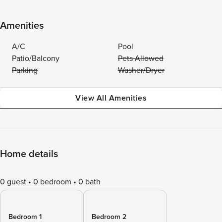
Amenities
A/C
Pool
Patio/Balcony
Pets Allowed
Parking
Washer/Dryer
View All Amenities
Home details
0 guest
0 bedroom
0 bath
Bedroom 1
Bedroom 2