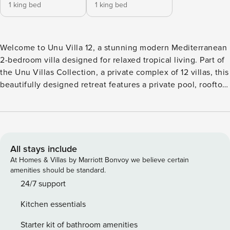
1 king bed
1 king bed
Welcome to Unu Villa 12, a stunning modern Mediterranean
2-bedroom villa designed for relaxed tropical living. Part of
the Unu Villas Collection, a private complex of 12 villas, this
beautifully designed retreat features a private pool, rooftop
terrace, and elegant arched architecture. Ideally for
families, couples, or small groups seeking comfort, privacy,
and style just minutes from Canggu’s cafés, beaches, and
lifestyle hotspots. 🌴 Outdoor Area & Private Pool : Enjoy
your own private pool finished with turquoise natural stone
All stays include
tiles, measuring approximately 10 sqm (4 m x 2.5 m) with a
At Homes & Villas by Marriott Bonvoy we believe certain
comfortable depth of 155 cm and easy underwater steps.
amenities should be standard.
The pool is set within an enclosed courtyard, complete with
24/7 support
sun-beds and lush tropical plants to ensure privacy and a
Kitchen essentials
calm, relaxing atmosphere. Floating breakfast is available
upon request for a special start to your day. 🛋️ Living Room
Starter kit of bathroom amenities