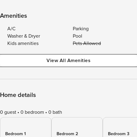
Amenities
A/C
Parking
Washer & Dryer
Pool
Kids amenities
Pets Allowed
View All Amenities
Home details
0 guest
0 bedroom
0 bath
Bedroom 1
Bedroom 2
Bedroom 3