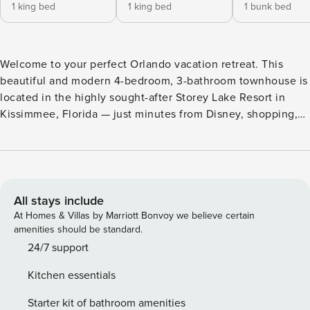
1 king bed
1 king bed
1 bunk bed
Welcome to your perfect Orlando vacation retreat. This
beautiful and modern 4-bedroom, 3-bathroom townhouse is
located in the highly sought-after Storey Lake Resort in
Kissimmee, Florida — just minutes from Disney, shopping,
dining, and Orlando’s top attractions. With space for up to
10 guests, a private splash pool, and access to world-class
resort amenities, this home is designed for comfort,
convenience, and unforgettable memories. ⸻ THE
SPACE This thoughtfully designed vacation home offers the
All stays include
perfect balance of relaxation and functionality. Whether
At Homes & Villas by Marriott Bonvoy we believe certain
you’re visiting the theme parks or enjoying a peaceful
amenities should be standard.
getaway, this spacious townhouse provides everything you
24/7 support
need for a seamless stay. ⸻ BEDROOM LAYOUT
Kitchen essentials
Downstairs: King Bedroom • Access to a shared full
bathroom • Convenient main-floor location Upstairs: King
Starter kit of bathroom amenities