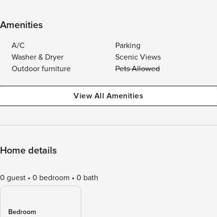
Amenities
A/C
Parking
Washer & Dryer
Scenic Views
Outdoor furniture
Pets Allowed
View All Amenities
Home details
0 guest
0 bedroom
0 bath
Bedroom