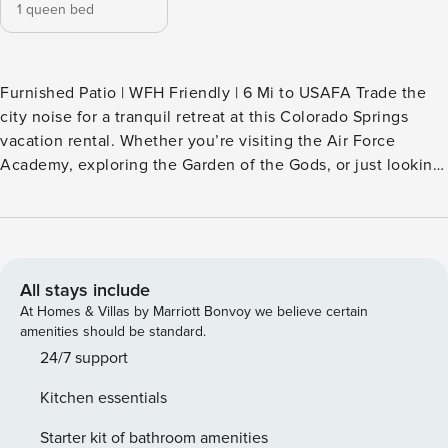
1 queen bed
Furnished Patio | WFH Friendly | 6 Mi to USAFA Trade the
city noise for a tranquil retreat at this Colorado Springs
vacation rental. Whether you’re visiting the Air Force
Academy, exploring the Garden of the Gods, or just looking
for a peaceful remote-work hub, you’ll find the perfect base
in this sleek duplex home. At day’s end, enjoy a relaxing
stroll through the on-site trails before heading back to
unwind on the unit’s private patio. Your Front Range haven
is just a click away — book now! -- THE PROPERTY --
All stays include
SLEEPING ARRANGEMENTS - Bedroom: 1 queen bed
At Homes & Villas by Marriott Bonvoy we believe certain
INDOOR LIVING - Smart TV - Dedicated workspace - Dining
amenities should be standard.
table, breakfast bar - Board games, books OUTDOOR
24/7 support
LIVING - Private patio, outdoor dining - Mountain view
Kitchen essentials
KITCHEN - Refrigerator, stove/oven, microwave, dishwasher
- Nespresso single-serve coffee maker (coffee pods
Starter kit of bathroom amenities