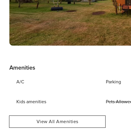
Amenities
A/C
Parking
Kids amenities
Pets Allowe
View All Amenities