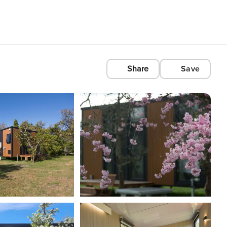
Share
Save