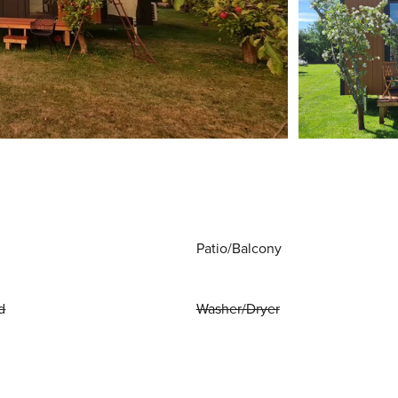
Patio/Balcony
d
Washer/Dryer