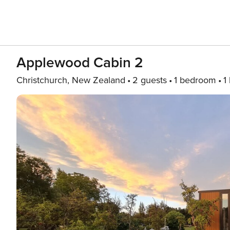
Applewood Cabin 2
Christchurch, New Zealand
2 guests
1 bedroom
1