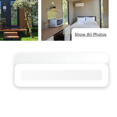
Show All Photos