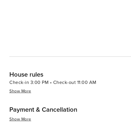
House rules
Check-in 3:00 PM • Check-out 11:00 AM
Show More
Payment & Cancellation
Show More