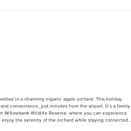
tled in a charming organic apple orchard. This holiday
and convenience, just minutes from the airport. It’s a family
 from Willowbank Wildlife Reserve, where you can experience