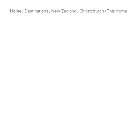
Home
Destinations
New Zealand
Christchurch
This home