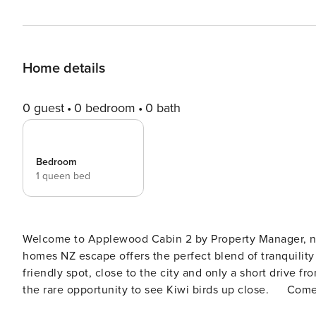
Home details
0 guest
0 bedroom
0 bath
Bedroom
1 queen bed
Welcome to Applewood Cabin 2 by Property Manager, nes
homes NZ escape offers the perfect blend of tranquility 
friendly spot, close to the city and only a short drive
the rare opportunity to see Kiwi birds up close. Come enjoy the serenity of the orchard while staying connected
to everything Christchurch has to offer! Applewood Cabin 2 by Property Manager sits in the peaceful suburbs of