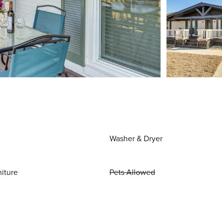
Washer & Dryer
niture
Pets Allowed