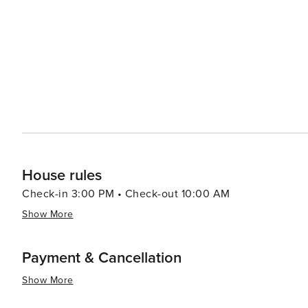
House rules
Check-in 3:00 PM • Check-out 10:00 AM
Show More
Payment & Cancellation
Show More