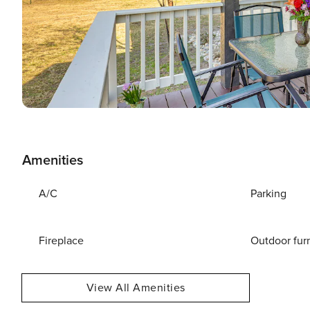
Amenities
A/C
Parking
Fireplace
Outdoor fur
View All Amenities