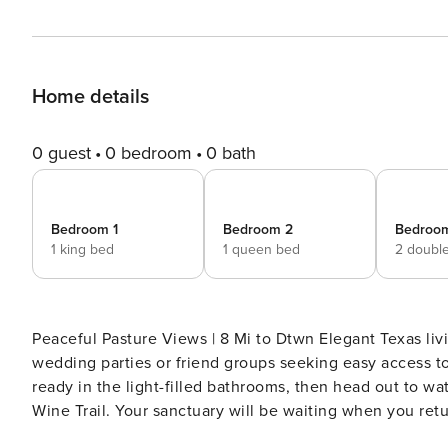
Home details
0 guest
0 bedroom
0 bath
Bedroom 1
Bedroom 2
Bedroo
1 king bed
1 queen bed
2 doubl
Peaceful Pasture Views | 8 Mi to Dtwn Elegant Texas livi
wedding parties or friend groups seeking easy access to 
ready in the light-filled bathrooms, then head out to w
Wine Trail. Your sanctuary will be waiting when you retur
planning your special getaway today! -- THE PROPERT