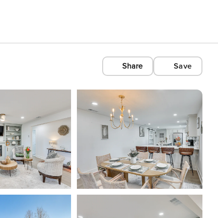
Share
Save