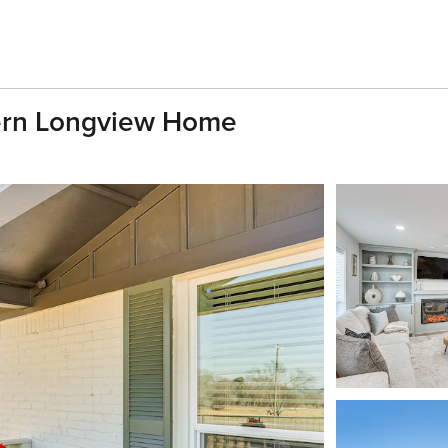
ern Longview Home