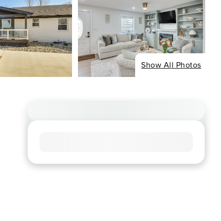
Show All Photos