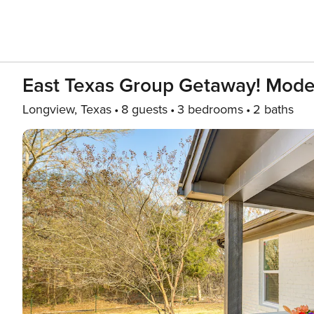
East Texas Group Getaway! Mod
Longview, Texas
8 guests
3 bedrooms
2 baths