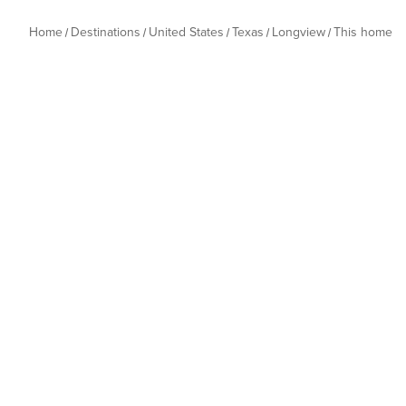
Home
Destinations
United States
Texas
Longview
This home