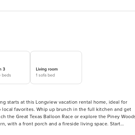
m 3
Living room
e beds
1 sofa bed
ng starts at this Longview vacation rental home, ideal for
local favorites. Whip up brunch in the full kitchen and get
atch the Great Texas Balloon Race or explore the Piney Wood
n, with a front porch and a fireside living space. Start
Y -- SLEEPING ARRANGEMENTS - Bedroom 1: 1 king bed -