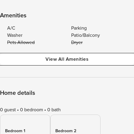
Amenities
A/C
Parking
Washer
Patio/Balcony
Pets Allowed
Dryer
View All Amenities
Home details
0 guest
0 bedroom
0 bath
Bedroom 1
Bedroom 2