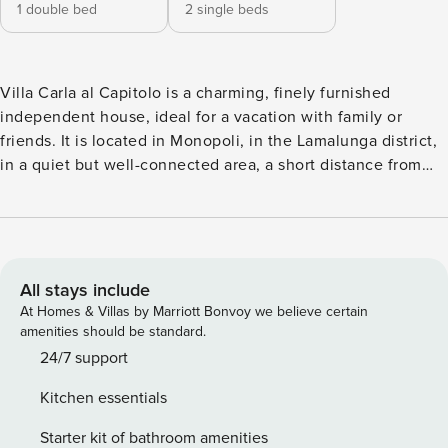
1 double bed
2 single beds
Villa Carla al Capitolo is a charming, finely furnished
independent house, ideal for a vacation with family or
friends. It is located in Monopoli, in the Lamalunga district,
in a quiet but well-connected area, a short distance from
the sea and the main points of interest on the coast. The
property enjoys a panoramic and private position,
surrounded by greenery, and offers convenient private
parking and a well-kept garden with outdoor dining area,
perfect for enjoying moments of relaxation in the open air.
All stays include
The house consists of three main rooms, with a cozy living
At Homes & Villas by Marriott Bonvoy we believe certain
area and a fully equipped kitchen with oven, refrigerator
amenities should be standard.
with freezer, coffee machine, dishes and everything you
24/7 support
need to cook independently. The sleeping area includes
Kitchen essentials
two bedrooms: one double and one with two single beds,
for a total of 4 beds. The bathroom is complete and
Starter kit of bathroom amenities