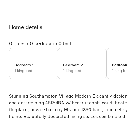
Home details
0 guest
0 bedroom
0 bath
Bedroom 1
Bedroom 2
Bedroo
1 king bed
1 king bed
1 king b
Stunning Southampton Village Modern Elegantly designed farmhouse; open and bright living that exudes relaxation
and entertaining 4BR/4BA w/ har-tru tennis court, heated gunite pool, hot tub, patio, terrace, formal dining room,
fireplace, private balcony Historic 1850 barn, completely modernized into spacious, bright Southampton Village
home. Beautifully decorated living spaces combine old
throughout. Exposed beams and wide plank floors lead ou