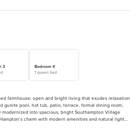
m 3
Bedroom 4
ed
1 queen bed
 Hampton’s charm with modern amenities and natural light
t to large, private property with pool, hot tub and tennis. 