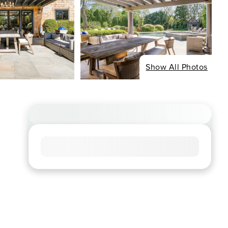
Show All Photos