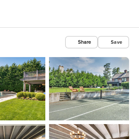
Share
Save