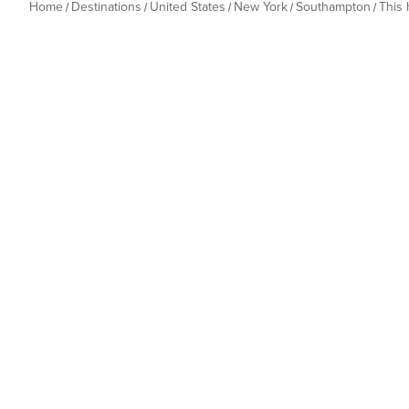
Home
Destinations
United States
New York
Southampton
This