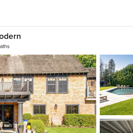
Modern
aths