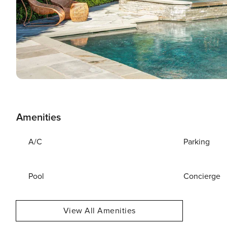
Amenities
A/C
Parking
Pool
Concierge
View All Amenities