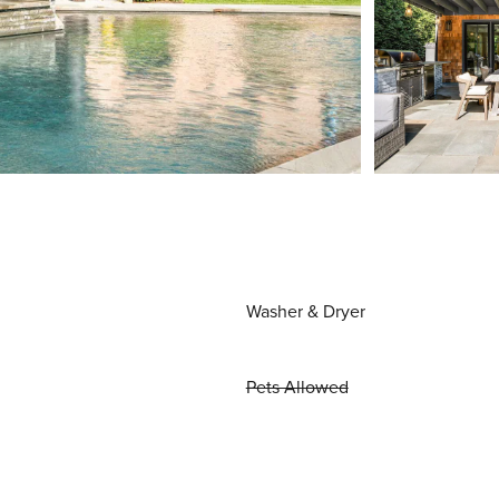
Washer & Dryer
Pets Allowed