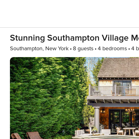
Stunning Southampton Village 
Southampton, New York
8 guests
4 bedrooms
4 b