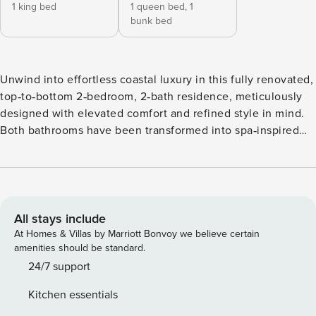
1 king bed
1 queen bed,
1
bunk bed
Unwind into effortless coastal luxury in this fully renovated,
top‑to‑bottom 2‑bedroom, 2‑bath residence, meticulously
designed with elevated comfort and refined style in mind.
Both bathrooms have been transformed into spa‑inspired
retreats, featuring elegant walk‑in shower and sophisticated
coastal finishes throughout 🌊✨. Step onto your private
screened‑in Lanai complete with a large TV, and savor
refreshing sea breezes and tranquil water views—an idyllic
setting for sunrise coffee or serene evening relaxation ☕🌅.
All stays include
Inside, brand‑new central air conditioning ensures
At Homes & Villas by Marriott Bonvoy we believe certain
year‑round comfort after sun‑drenched days. The open,
amenities should be standard.
light‑filled living space invites you to unwind in style, while
24/7 support
the kitchen boasts premium stainless steel appliances,
Kitchen essentials
luxurious quartz countertops, and all the essentials for