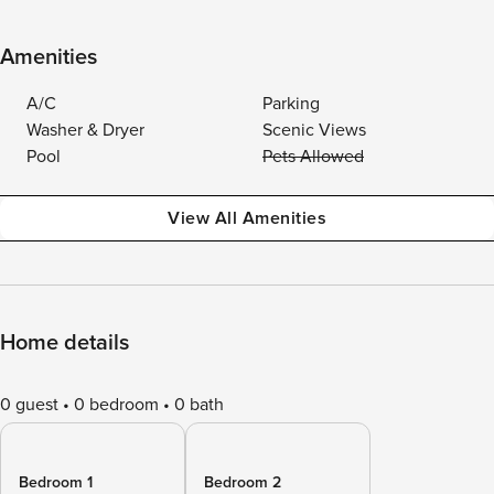
Amenities
A/C
Parking
Washer & Dryer
Scenic Views
Pool
Pets Allowed
View All Amenities
Home details
0 guest
0 bedroom
0 bath
Bedroom 1
Bedroom 2