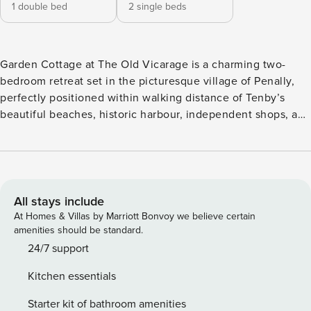
1 double bed
2 single beds
Garden Cottage at The Old Vicarage is a charming two-
bedroom retreat set in the picturesque village of Penally,
perfectly positioned within walking distance of Tenby’s
beautiful beaches, historic harbour, independent shops, and
excellent restaurants. Ideal for couples, friends, or small
families, this cosy cottage comfortably sleeps up to four
guests. Step inside to a warm and welcoming open-plan
living and kitchen area designed for relaxed holiday living.
The well-equipped kitchen includes an oven, hob,
All stays include
microwave, kettle and dishwasher making it easy to prepare
At Homes & Villas by Marriott Bonvoy we believe certain
everything from quick breakfasts to leisurely evening
amenities should be standard.
meals. After a day exploring the coast, sink into the
24/7 support
comfortable sofa or armchair and unwind in front of the TV,
Kitchen essentials
or gather around the dining table which seats four—perfect
for shared meals, games, or planning the next day’s
Starter kit of bathroom amenities