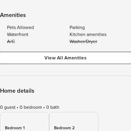
Amenities
Pets Allowed
Parking
Waterfront
Kitchen amenities
A/C
Washer/Dryer
View All Amenities
Home details
0 guest
0 bedroom
0 bath
Bedroom 1
Bedroom 2