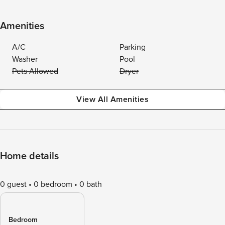
Amenities
A/C
Parking
Washer
Pool
Pets Allowed
Dryer
View All Amenities
Home details
0 guest
0 bedroom
0 bath
Bedroom