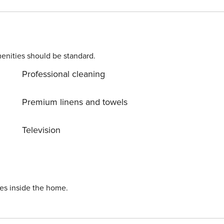
re everywhere around. Allow yourself to explore the beauty
ream vacation into reality? Book accommodation Smiljka
enities should be standard.
Professional cleaning
Premium linens and towels
Television
ies inside the home.