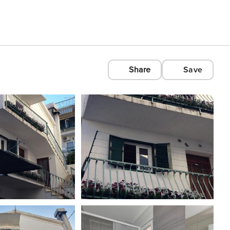
Share
Save