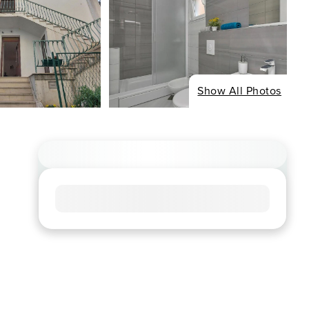
Show All Photos