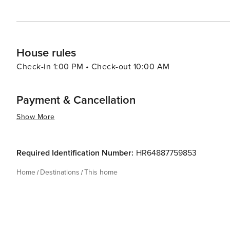
House rules
Check-in 1:00 PM • Check-out 10:00 AM
Payment & Cancellation
Show More
Required Identification Number:
HR64887759853
Home
Destinations
This home