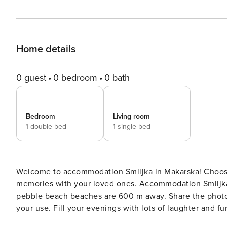
Home details
0 guest
0 bedroom
0 bath
Bedroom
Living room
1 double bed
1 single bed
Welcome to accommodation Smiljka in Makarska! Choosing Makarska is ideal for reviving and creating new
memories with your loved ones. Accommodation Smiljka offers space up to 3
pebble beach beaches are 600 m away. Share the photos of your well-deserved vacation using Internet available for
your use. Fill your evenings with lots of laughter and fun whilst sipping local drink(s) on 3 m2 balcony. Nice little
added bonus is view of Garden. Accommodation is equipp