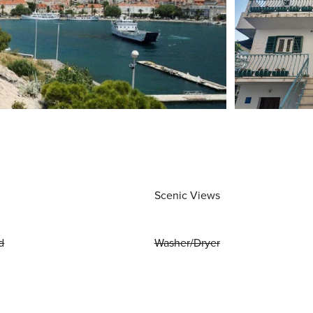
Scenic Views
d
Washer/Dryer