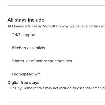
Heating, Air Conditioning, Television, Internet. Parking is also available at your Disposal. PS: Don’t miss a chance to
take a day trip and immerse yourself in untouched natu
of Makarska center, 1000 m away. Ready to turn your d
All stays include
while still available. License: HR64887759853
At Homes & Villas by Marriott Bonvoy we believe certain am
24/7 support
Kitchen essentials
Starter kit of bathroom amenities
High-speed wifi
Digital free stays
Our Tiny Home rentals may not include all essential amenit