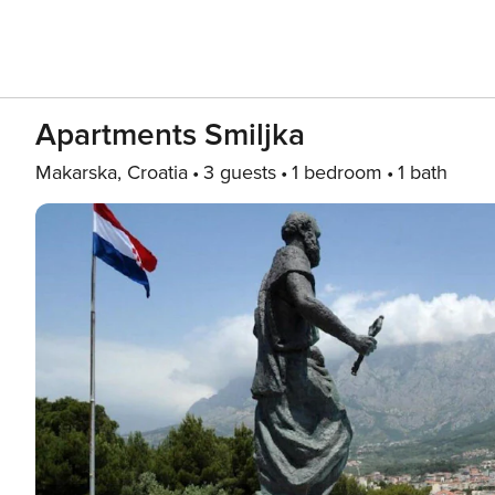
Apartments Smiljka
Makarska, Croatia
3 guests
1 bedroom
1 bath