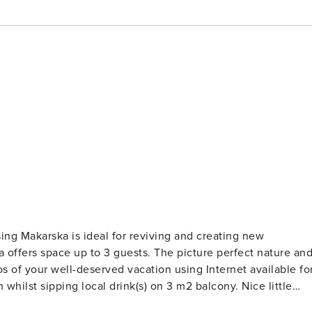
 guests. The picture perfect nature and
ed with all the necessary amenities for a relaxing vacation