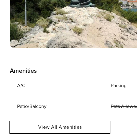
Amenities
A/C
Parking
Patio/Balcony
Pets Allowe
View All Amenities