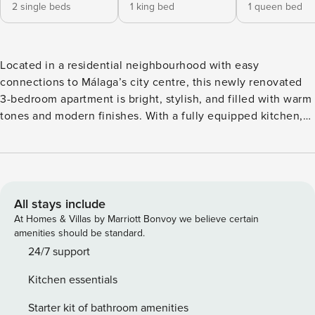
2 single beds
1 king bed
1 queen bed
Located in a residential neighbourhood with easy
connections to Málaga’s city centre, this newly renovated
3-bedroom apartment is bright, stylish, and filled with warm
tones and modern finishes. With a fully equipped kitchen,
living room, balcony, and 2 bathrooms, it’s the perfect base
for families or friends looking for comfort, convenience, and
a relaxed stay in Málaga. ⚠️ Please note: construction works
are taking place in front of the building from Monday to
Friday, 8:00 AM to 5:00 PM. Welcome to this recently
All stays include
renovated, 103 m² apartment, where modern design meets
At Homes & Villas by Marriott Bonvoy we believe certain
cozy comfort. Bathed in natural light, the open layout
amenities should be standard.
features warm tones and elegant finishes, creating a bright
24/7 support
and inviting atmosphere that instantly feels like home.
Kitchen essentials
Every corner has been thoughtfully designed for relaxation,
socializing, and enjoying Málaga’s vibrant lifestyle. Step
Starter kit of bathroom amenities