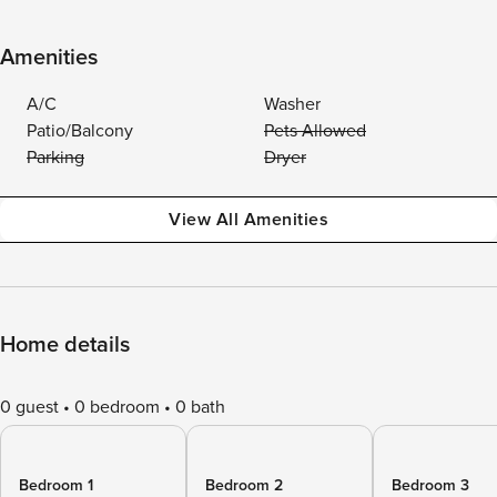
Amenities
A/C
Washer
Patio/Balcony
Pets Allowed
Parking
Dryer
View All Amenities
Home details
0 guest
0 bedroom
0 bath
Bedroom 1
Bedroom 2
Bedroom 3