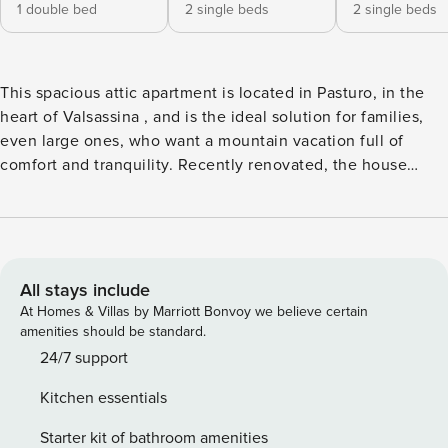
1 double bed
2 single beds
2 single beds
This spacious attic apartment is located in Pasturo, in the
heart of Valsassina , and is the ideal solution for families,
even large ones, who want a mountain vacation full of
comfort and tranquility. Recently renovated, the house
welcomes guests in bright and well-kept environments,
with beautiful mountain views that can be admired from the
windows and balcony, offering a relaxing atmosphere in
every season. The living area is large and well organized,
with a pleasant relaxation area equipped with a sofa bed
All stays include
and TV, perfect for spending moments together after a day
At Homes & Villas by Marriott Bonvoy we believe certain
outdoors. The spacious and functional kitchen is fully
amenities should be standard.
equipped for independent cooking and has a large dining
24/7 support
table, ideal for sharing meals with friends. The sleeping
Kitchen essentials
area consists of three bedrooms: a double bedroom with a
crib for children up to 2—3 years old and two bedrooms
Starter kit of bathroom amenities