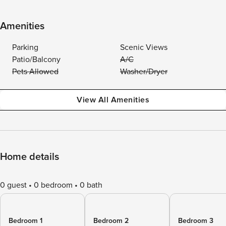
Amenities
Parking
Scenic Views
Patio/Balcony
A/C
Pets Allowed
Washer/Dryer
View All Amenities
Home details
0 guest
0 bedroom
0 bath
Bedroom 1
Bedroom 2
Bedroom 3