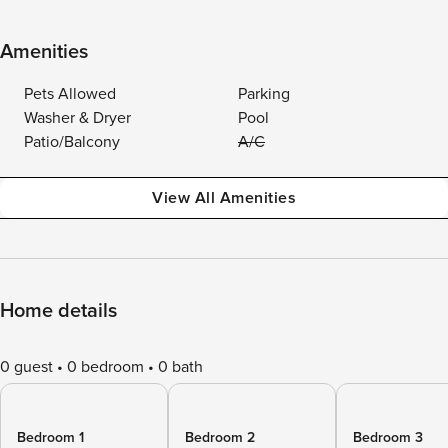
Amenities
Pets Allowed
Parking
Washer & Dryer
Pool
Patio/Balcony
A/C
View All Amenities
Home details
0 guest
0 bedroom
0 bath
Bedroom 1
Bedroom 2
Bedroom 3