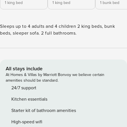
1 king bed
1 king bed
1 bunk bed
Sleeps up to 4 adults and 4 children 2 king beds, bunk
beds, sleeper sofa. 2 full bathrooms.
All stays include
At Homes & Villas by Marriott Bonvoy we believe certain
amenities should be standard.
24/7 support
Kitchen essentials
Starter kit of bathroom amenities
High-speed wifi