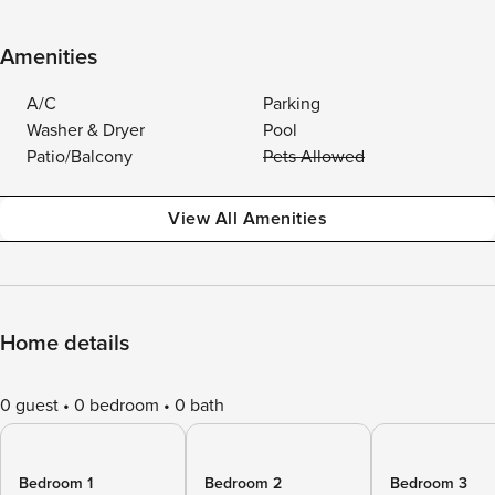
Amenities
A/C
Parking
Washer & Dryer
Pool
Patio/Balcony
Pets Allowed
View All Amenities
Home details
0 guest
0 bedroom
0 bath
Bedroom 1
Bedroom 2
Bedroom 3