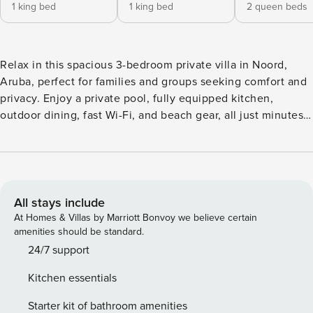
1 king bed
1 king bed
2 queen beds
Relax in this spacious 3-bedroom private villa in Noord,
Aruba, perfect for families and groups seeking comfort and
privacy. Enjoy a private pool, fully equipped kitchen,
outdoor dining, fast Wi-Fi, and beach gear, all just minutes
from Aruba’s most popular beaches like Arashi and Palm
Beach. ✔ Private pool & outdoor living ✔ 3 bedrooms, 3
bathrooms ✔ Close to top beaches This modern, spacious
two-story villa offers 3,520 sq. ft. of comfort, privacy, and
indoor-outdoor living, perfect for families or groups looking
All stays include
to relax and explore Aruba with ease. ★ Highlights ✔ Open-
At Homes & Villas by Marriott Bonvoy we believe certain
concept living & dining area ✔ Equipped kitchen with island
amenities should be standard.
seating ✔ Private pool, BBQ & outdoor dining ✔ Three full
24/7 support
bathrooms + hot water ★ Living & Dining Area Spacious
Kitchen essentials
living and dining area designed for comfort and relaxation •
Spacious living room with plush seating • Smart TV •
Starter kit of bathroom amenities