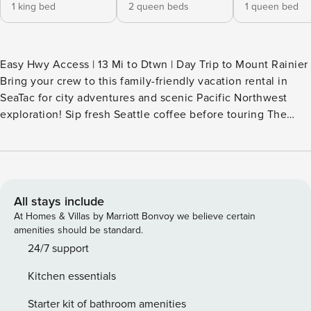
1 king bed
2 queen beds
1 queen bed
Easy Hwy Access | 13 Mi to Dtwn | Day Trip to Mount Rainier
Bring your crew to this family-friendly vacation rental in
SeaTac for city adventures and scenic Pacific Northwest
exploration! Sip fresh Seattle coffee before touring The
Museum of Flight or enjoying a waterfront stroll through
Seahurst Park, then return home to cozy up by the fireplace
or play fetch with your pup in the private yard. This 5-
bedroom, 2.5-bath home is the ideal base for your next
Emerald City adventure — book today! -- THE PROPERTY --
All stays include
SLEEPING ARRANGEMENTS - Bedroom 1: 1 king bed -
At Homes & Villas by Marriott Bonvoy we believe certain
Bedroom 2: 2 queen beds - Bedroom 3: 1 queen bed -
amenities should be standard.
Bedroom 4: 1 queen bed - Bedroom 5: 1 queen bed
24/7 support
KITCHEN - Stove/oven, refrigerator, microwave, dishwasher
Kitchen essentials
- Drip & Keurig coffee makers (coffee provided) - Cooking
basics, dishware & flatware - Trash bags/paper towels
Starter kit of bathroom amenities