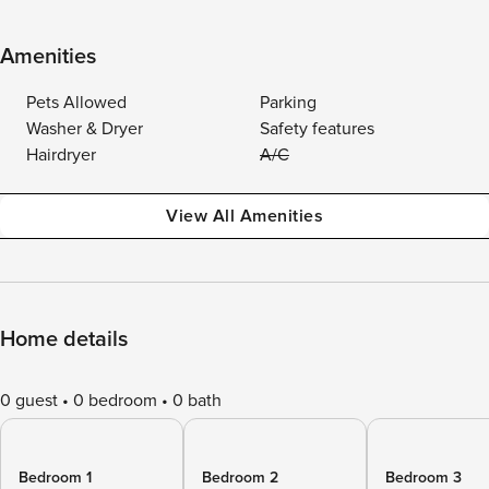
Amenities
Pets Allowed
Parking
Washer & Dryer
Safety features
Hairdryer
A/C
View All Amenities
Home details
0 guest
0 bedroom
0 bath
Bedroom 1
Bedroom 2
Bedroom 3