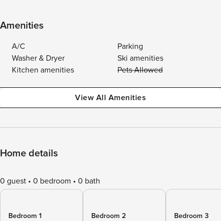
Amenities
A/C
Parking
Washer & Dryer
Ski amenities
Kitchen amenities
Pets Allowed
View All Amenities
Home details
0 guest
0 bedroom
0 bath
Bedroom 1
Bedroom 2
Bedroom 3