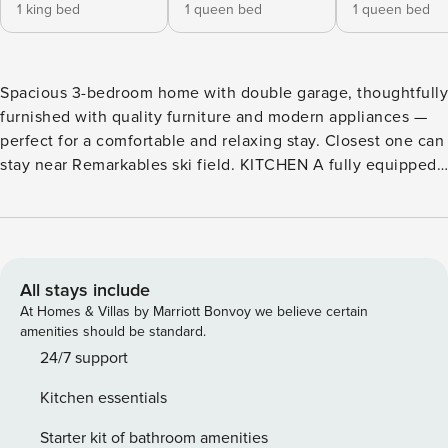
1 king bed
1 queen bed
1 queen bed
Spacious 3-bedroom home with double garage, thoughtfully
furnished with quality furniture and modern appliances —
perfect for a comfortable and relaxing stay. Closest one can
stay near Remarkables ski field. KITCHEN A fully equipped
kitchen that enables our guests to create that delicious
family feast in your home away from home. COFFEE Instant
tea, coffee and sugar. A plunger with 1 complimentary
plunger satchel. BATHROOMS Two bathrooms with quality
amenities and consumables and towels. BEDROOMS Warm
All stays include
and comfortable bedrooms provided with quality bedding
At Homes & Villas by Marriott Bonvoy we believe certain
material for a good nights sleep. Heating in every bedroom
amenities should be standard.
and master bedroom has a TV. Master bedroom has a King
24/7 support
bed and the remaining two bedrooms have Queen beds.
Kitchen essentials
PARKING - 1 x double garage. Additional carparking is
available on the side of the street for free. Wi-Fi: Data is
Starter kit of bathroom amenities