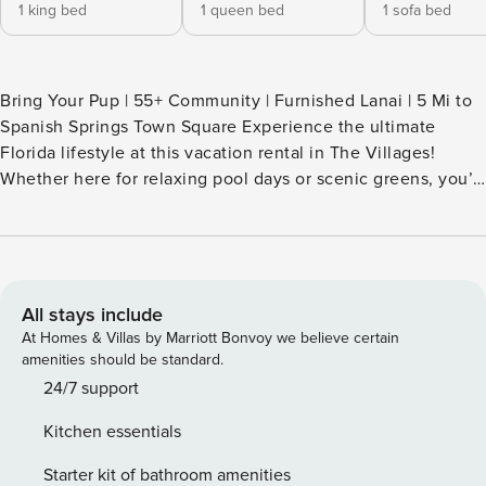
1 king bed
1 queen bed
1 sofa bed
Bring Your Pup | 55+ Community | Furnished Lanai | 5 Mi to
Spanish Springs Town Square Experience the ultimate
Florida lifestyle at this vacation rental in The Villages!
Whether here for relaxing pool days or scenic greens, you’ll
love having this 3-bed, 2-bath retreat as your home base.
Wake up with a refreshing morning dip, then hit the links or
take the golf cart to Lake Sumter Landing. Looking to
unwind? Enjoy evening cocktails and conversation on the
lanai. Reserve your sunny hideaway! -- THE PROPERTY --
All stays include
SLEEPING ARRANGEMENTS - Bedroom 1: 1 king bed -
At Homes & Villas by Marriott Bonvoy we believe certain
Bedroom 2: 1 queen bed - Bedroom 3 (Office): 1 queen
amenities should be standard.
sleeper sofa VILLAGE AT PIEDMONT AMENITIES (guest ID
24/7 support
card required) - Heated outdoor pools - Pickleball, golf,
Kitchen essentials
bocee ball - Entertainment nightly (5:00-9:00 PM) -
Recreation centers & classes OUTDOOR LIVING - Screened
Starter kit of bathroom amenities