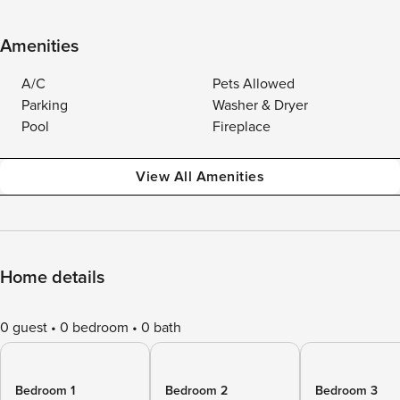
Amenities
A/C
Pets Allowed
Parking
Washer & Dryer
Pool
Fireplace
View All Amenities
Home details
0 guest
0 bedroom
0 bath
Bedroom 1
Bedroom 2
Bedroom 3