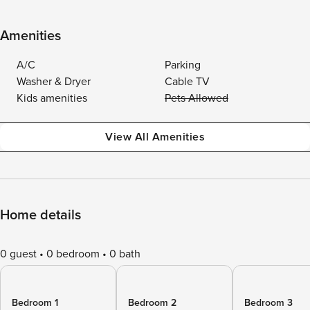
Amenities
A/C
Parking
Washer & Dryer
Cable TV
Kids amenities
Pets Allowed
View All Amenities
Home details
0 guest
0 bedroom
0 bath
Bedroom 1
Bedroom 2
Bedroom 3