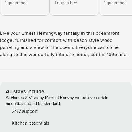
1 queen bed
1 queen bed
1 queen bed
Live your Ernest Hemingway fantasy in this oceanfront
lodge, furnished for comfort with beach-style wood
paneling and a view of the ocean. Everyone can come
along to this wonderfully intimate home, built in 1895 and
complete with two screened-in porches so you can take in
the fresh ocean air. Modern amenities like central air-
conditioning and a private washer/dryer will keep everyone
comfortable during your stay. The home is all ground floor,
so no one will struggle with stairs. If you’re coming in from
All stays include
the ocean, just rinse off in the outdoor shower and step
At Homes & Villas by Marriott Bonvoy we believe certain
right inside. The airy, bright kitchen features full-size
amenities should be standard.
appliances and open shelving to help you find what you
24/7 support
need. With the ocean so close, a picnic basket might be the
Kitchen essentials
most used beach item during your stay. The bedrooms of