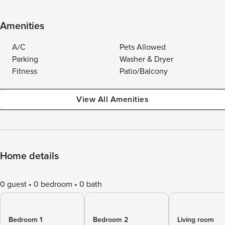
Amenities
A/C
Pets Allowed
Parking
Washer & Dryer
Fitness
Patio/Balcony
View All Amenities
Home details
0 guest
0 bedroom
0 bath
Bedroom 1
Bedroom 2
Living room