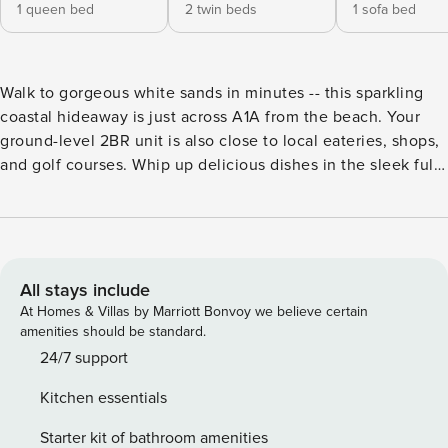
1 queen bed
2 twin beds
1 sofa bed
Walk to gorgeous white sands in minutes -- this sparkling
coastal hideaway is just across A1A from the beach. Your
ground-level 2BR unit is also close to local eateries, shops,
and golf courses. Whip up delicious dishes in the sleek full
kitchen, dine alfresco in your fenced backyard, and stream
favorite shows on three smart TVs. LIVING AREA Make
yourself at home in the sunlit living area, detailed with a
sleeper sofa and a 50” smart TV. KITCHEN & DINING
Channel your inner chef in the well-equipped kitchen,
All stays include
featuring ample counter space and a full suite of stainless
At Homes & Villas by Marriott Bonvoy we believe certain
steel appliances. Sample appetizers at the kitchen bar for
amenities should be standard.
two, then sit down to a home-cooked meal at the dining
24/7 support
table for six. BED & BATH Part of a duplex, this ground-level
Kitchen essentials
unit sleeps up to six guests between two bedrooms and a
full-size sleeper sofa in the living area. Sleep soundly in the
Starter kit of bathroom amenities