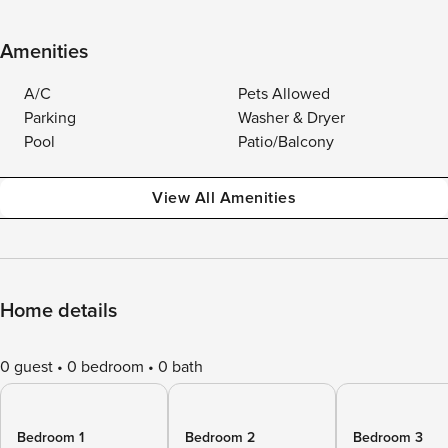
Amenities
A/C
Pets Allowed
Parking
Washer & Dryer
Pool
Patio/Balcony
View All Amenities
Home details
0 guest
0 bedroom
0 bath
Bedroom 1
Bedroom 2
Bedroom 3