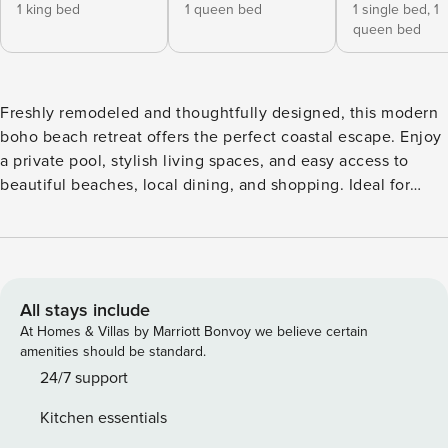
1 king bed
1 queen bed
1 single bed,
1
queen bed
Freshly remodeled and thoughtfully designed, this modern
boho beach retreat offers the perfect coastal escape. Enjoy
a private pool, stylish living spaces, and easy access to
beautiful beaches, local dining, and shopping. Ideal for
families, friends, snowbirds, and extended stays, this
relaxing getaway combines comfort, convenience, and
coastal charm for an unforgettable stay. Snowbirds
Welcome We’d love to host winter stays from December–
February — reach out for longer-stay inquiries. This home
All stays include
was designed to feel easy, comfortable, and welcoming
At Homes & Villas by Marriott Bonvoy we believe certain
from the moment you arrive. Bright, open living areas flow
amenities should be standard.
effortlessly into quiet sleeping spaces, while the sun-filled
24/7 support
layout allows everyone to gather together or spread out
Kitchen essentials
when needed. Every detail — from the fresh remodel to the