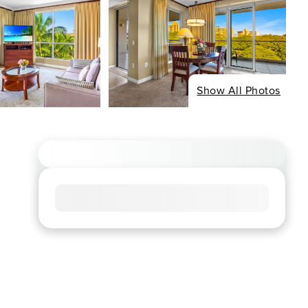
Show All Photos