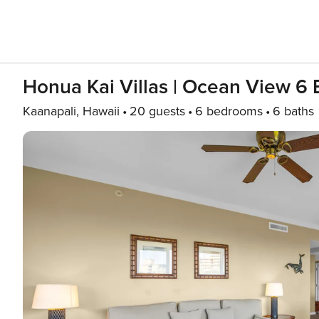
Honua Kai Villas | Ocean View 6
Kaanapali, Hawaii
20 guests
6 bedrooms
6 baths