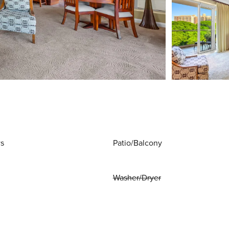
ws
Patio/Balcony
Washer/Dryer