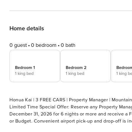
Home details
0 guest
0 bedroom
0 bath
Bedroom 1
Bedroom 2
Bedroo
1 king bed
1 king bed
1 king b
Honua Kai | 3 FREE CARS | Property Manager | Mountain 
Limited Time Special Offer: Reserve any Property Manag
December 31, 2026 for 6 nights or more and receive a FR
or Budget. Convenient airport pick-up and drop-off is in
tax. Upgrades to larger vehicles are available upon requ