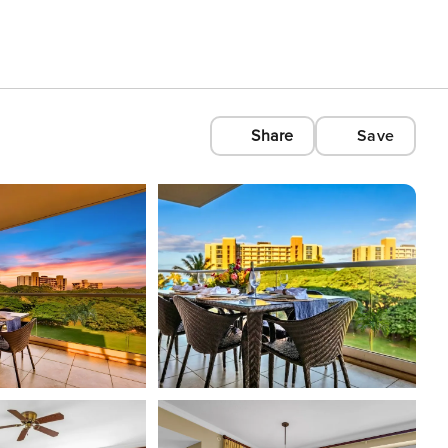
Share
Save