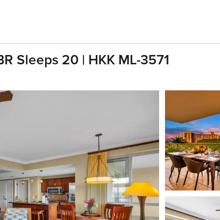
 BR Sleeps 20 | HKK ML-3571