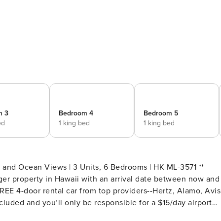
m 3
Bedroom 4
Bedroom 5
ed
1 king bed
1 king bed
and Ocean Views | 3 Units, 6 Bedrooms | HK ML-3571 **
er property in Hawaii with an arrival date between now and
EE 4-door rental car from top providers--Hertz, Alamo, Avis
cluded and you’ll only be responsible for a $15/day airport
est.Please note: Holiday periods may result in limited rental