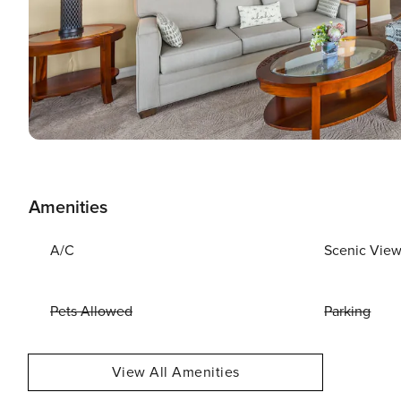
Amenities
A/C
Scenic Vie
Pets Allowed
Parking
View All Amenities