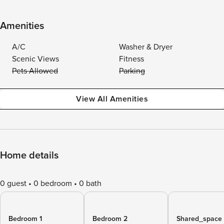
Amenities
A/C
Washer & Dryer
Scenic Views
Fitness
Pets Allowed
Parking
View All Amenities
Home details
0 guest
0 bedroom
0 bath
Bedroom 1
Bedroom 2
Shared_space