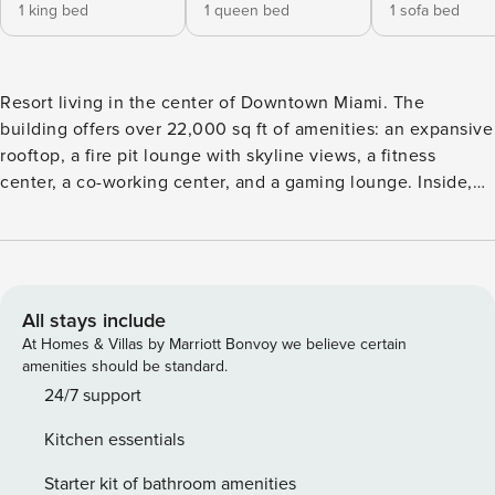
1 king bed
1 queen bed
1 sofa bed
Resort living in the center of Downtown Miami. The
building offers over 22,000 sq ft of amenities: an expansive
rooftop, a fire pit lounge with skyline views, a fitness
center, a co-working center, and a gaming lounge. Inside,
floor-to-ceiling windows, a private balcony, and designer
interiors. 24/7 concierge and security. Welcome to your 2BR
residence, located in The Crosby — a brand-new, 33-story
luxury tower in Miami Worldcenter, in the heart of
Downtown Miami. Designer interiors and floor-to-ceiling
All stays include
glass make every unit a polished, light-filled canvas built for
At Homes & Villas by Marriott Bonvoy we believe certain
comfortable, stylish living. Sleeping arrangements
amenities should be standard.
Bedroom: King bed with private bathroom Second bedroom:
24/7 support
Queen bed Living room: sofa bed for additional guests
Kitchen essentials
Comfort & views Floor-to-ceiling windows with downtown
skyline and/or water views Private balcony Central air
Starter kit of bathroom amenities